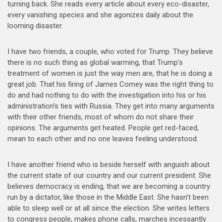
turning back. She reads every article about every eco-disaster,
every vanishing species and she agonizes daily about the
looming disaster.
I have two friends, a couple, who voted for Trump. They believe
there is no such thing as global warming, that Trump’s
treatment of women is just the way men are, that he is doing a
great job. That his firing of James Comey was the right thing to
do and had nothing to do with the investigation into his or his
administration’s ties with Russia. They get into many arguments
with their other friends, most of whom do not share their
opinions. The arguments get heated. People get red-faced,
mean to each other and no one leaves feeling understood.
I have another friend who is beside herself with anguish about
the current state of our country and our current president. She
believes democracy is ending, that we are becoming a country
run by a dictator, like those in the Middle East. She hasn’t been
able to sleep well or at all since the election. She writes letters
to congress people, makes phone calls, marches incessantly