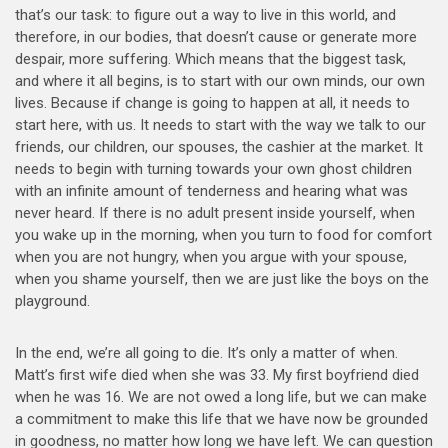
that’s our task: to figure out a way to live in this world, and
therefore, in our bodies, that doesn’t cause or generate more
despair, more suffering. Which means that the biggest task,
and where it all begins, is to start with our own minds, our own
lives. Because if change is going to happen at all, it needs to
start here, with us. It needs to start with the way we talk to our
friends, our children, our spouses, the cashier at the market. It
needs to begin with turning towards your own ghost children
with an infinite amount of tenderness and hearing what was
never heard. If there is no adult present inside yourself, when
you wake up in the morning, when you turn to food for comfort
when you are not hungry, when you argue with your spouse,
when you shame yourself, then we are just like the boys on the
playground.
In the end, we’re all going to die. It’s only a matter of when.
Matt’s first wife died when she was 33. My first boyfriend died
when he was 16. We are not owed a long life, but we can make
a commitment to make this life that we have now be grounded
in goodness, no matter how long we have left. We can question