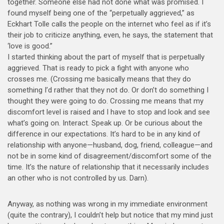
together. Someone else had not done what was promised. I
found myself being one of the “perpetually aggrieved,” as
Eckhart Tolle calls the people on the internet who feel as if it’s
their job to criticize anything, even, he says, the statement that
‘love is good.”
I started thinking about the part of myself that is perpetually
aggrieved. That is ready to pick a fight with anyone who
crosses me. (Crossing me basically means that they do
something I’d rather that they not do. Or don’t do something I
thought they were going to do. Crossing me means that my
discomfort level is raised and I have to stop and look and see
what’s going on. Interact. Speak up. Or be curious about the
difference in our expectations. It’s hard to be in any kind of
relationship with anyone—husband, dog, friend, colleague—and
not be in some kind of disagreement/discomfort some of the
time. It’s the nature of relationship that it necessarily includes
an other who is not controlled by us. Darn).
Anyway, as nothing was wrong in my immediate environment
(quite the contrary), I couldn’t help but notice that my mind just