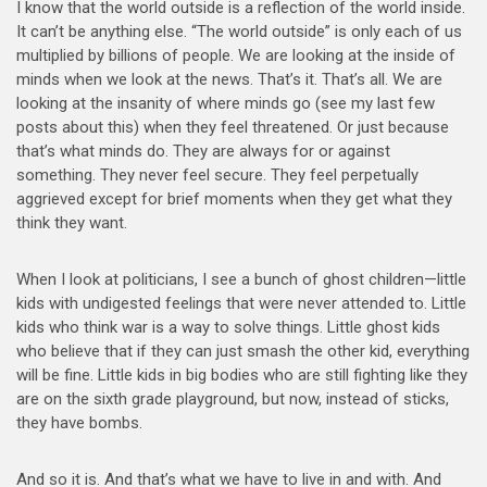
I know that the world outside is a reflection of the world inside.
It can’t be anything else. “The world outside” is only each of us
multiplied by billions of people. We are looking at the inside of
minds when we look at the news. That’s it. That’s all. We are
looking at the insanity of where minds go (see my last few
posts about this) when they feel threatened. Or just because
that’s what minds do. They are always for or against
something. They never feel secure. They feel perpetually
aggrieved except for brief moments when they get what they
think they want.
When I look at politicians, I see a bunch of ghost children—little
kids with undigested feelings that were never attended to. Little
kids who think war is a way to solve things. Little ghost kids
who believe that if they can just smash the other kid, everything
will be fine. Little kids in big bodies who are still fighting like they
are on the sixth grade playground, but now, instead of sticks,
they have bombs.
And so it is. And that’s what we have to live in and with. And