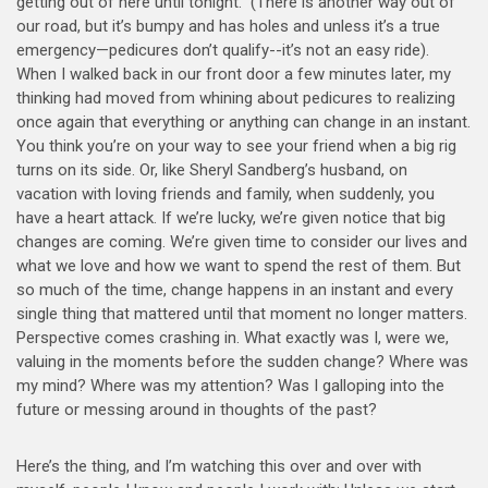
getting out of here until tonight.” (There is another way out of
our road, but it’s bumpy and has holes and unless it’s a true
emergency—pedicures don’t qualify--it’s not an easy ride).
When I walked back in our front door a few minutes later, my
thinking had moved from whining about pedicures to realizing
once again that everything or anything can change in an instant.
You think you’re on your way to see your friend when a big rig
turns on its side. Or, like Sheryl Sandberg’s husband, on
vacation with loving friends and family, when suddenly, you
have a heart attack. If we’re lucky, we’re given notice that big
changes are coming. We’re given time to consider our lives and
what we love and how we want to spend the rest of them. But
so much of the time, change happens in an instant and every
single thing that mattered until that moment no longer matters.
Perspective comes crashing in. What exactly was I, were we,
valuing in the moments before the sudden change? Where was
my mind? Where was my attention? Was I galloping into the
future or messing around in thoughts of the past?
Here’s the thing, and I’m watching this over and over with