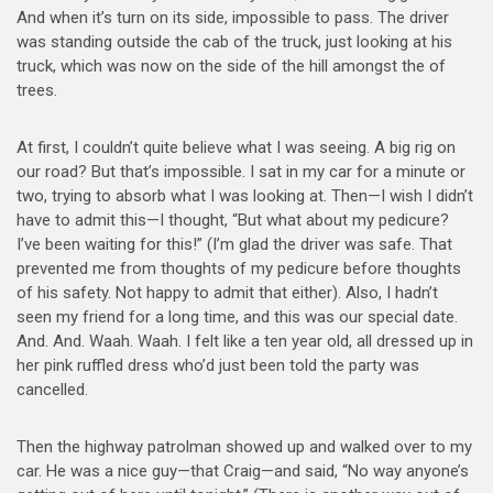
And when it’s turn on its side, impossible to pass. The driver
was standing outside the cab of the truck, just looking at his
truck, which was now on the side of the hill amongst the of
trees.
At first, I couldn’t quite believe what I was seeing. A big rig on
our road? But that’s impossible. I sat in my car for a minute or
two, trying to absorb what I was looking at. Then—I wish I didn’t
have to admit this—I thought, “But what about my pedicure?
I’ve been waiting for this!” (I’m glad the driver was safe. That
prevented me from thoughts of my pedicure before thoughts
of his safety. Not happy to admit that either). Also, I hadn’t
seen my friend for a long time, and this was our special date.
And. And. Waah. Waah. I felt like a ten year old, all dressed up in
her pink ruffled dress who’d just been told the party was
cancelled.
Then the highway patrolman showed up and walked over to my
car. He was a nice guy—that Craig—and said, “No way anyone’s