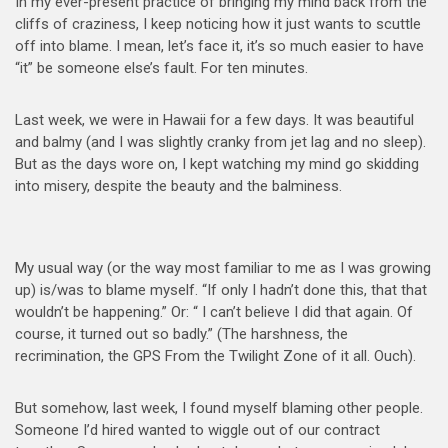
In my ever-present practice of bringing my mind back from the
cliffs of craziness, I keep noticing how it just wants to scuttle
off into blame. I mean, let’s face it, it’s so much easier to have
“it” be someone else’s fault. For ten minutes.
Last week, we were in Hawaii for a few days. It was beautiful
and balmy (and I was slightly cranky from jet lag and no sleep).
But as the days wore on, I kept watching my mind go skidding
into misery, despite the beauty and the balmines
s.
My usual way (or the way most familiar to me as I was growing
up) is/was to blame myself. “If only I hadn’t done this, that that
wouldn’t be happening.” Or: “ I can’t believe I did that again. Of
course, it turned out so badly.” (The harshness, the
recrimination, the GPS From the Twilight Zone of it all. Ouch).
But somehow, last week, I found myself blaming other people.
Someone I’d hired wanted to wiggle out of our contract