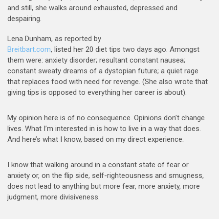
and still, she walks around exhausted, depressed and
despairing.
Lena Dunham, as reported by
Breitbart.com
, listed her 20 diet tips two days ago. Amongst
them were: anxiety disorder; resultant constant nausea;
constant sweaty dreams of a dystopian future; a quiet rage
that replaces food with need for revenge. (She also wrote that
giving tips is opposed to everything her career is about).
My opinion here is of no consequence. Opinions don’t change
lives. What I’m interested in is how to live in a way that does.
And here’s what I know, based on my direct experience.
I know that walking around in a constant state of fear or
anxiety or, on the flip side, self-righteousness and smugness,
does not lead to anything but more fear, more anxiety, more
judgment, more divisiveness.