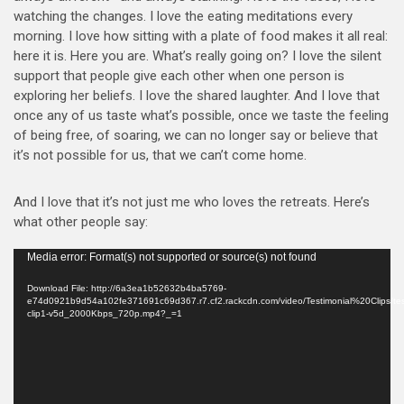
watching the changes. I love the eating meditations every
morning. I love how sitting with a plate of food makes it all real:
here it is. Here you are. What’s really going on? I love the silent
support that people give each other when one person is
exploring her beliefs. I love the shared laughter. And I love that
once any of us taste what’s possible, once we taste the feeling
of being free, of soaring, we can no longer say or believe that
it’s not possible for us, that we can’t come home.
And I love that it’s not just me who loves the retreats. Here’s
what other people say:
Video
Media error: Format(s) not supported or source(s) not found
Player
Download File: http://6a3ea1b52632b4ba5769-
e74d0921b9d54a102fe371691c69d367.r7.cf2.rackcdn.com/video/Testimonial%20Clips/test
clip1-v5d_2000Kbps_720p.mp4?_=1