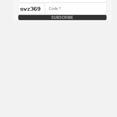
SUBSCRIBE