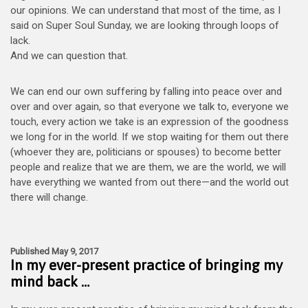
our opinions. We can understand that most of the time, as I
said on Super Soul Sunday, we are looking through loops of
lack.
And we can question that.
We can end our own suffering by falling into peace over and
over and over again, so that everyone we talk to, everyone we
touch, every action we take is an expression of the goodness
we long for in the world. If we stop waiting for them out there
(whoever they are, politicians or spouses) to become better
people and realize that we are them, we are the world, we will
have everything we wanted from out there—and the world out
there will change.
Published May 9, 2017
In my ever-present practice of bringing my
mind back …