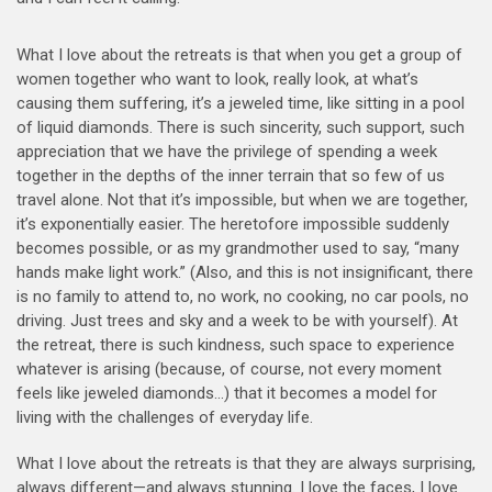
What I love about the retreats is that when you get a group of
women together who want to look, really look, at what’s
causing them suffering, it’s a jeweled time, like sitting in a pool
of liquid diamonds. There is such sincerity, such support, such
appreciation that we have the privilege of spending a week
together in the depths of the inner terrain that so few of us
travel alone. Not that it’s impossible, but whe
n we are together,
it’s exponentially easier. The heretofore impossible suddenly
becomes possible, or as my grandmother used to say, “many
hands make light work.” (Also, and this is not insignificant, there
is no family to attend to, no work, no cooking, no car pools, no
driving. Just trees and sky and a week to be with yourself). At
the retreat, there is such kindness, such space to experience
whatever is arising (because, of course, not every moment
feels like jeweled diamonds…) that it becomes a model for
living with the challenges of everyday life.
What I love about the retreats is that they are always surprising,
always different—and always stunning. I love the faces, I love