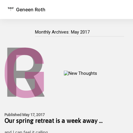
Geneen Roth
Monthly Archives:
May 2017
Monthly Archives:
Published May 17, 2017
Our spring retreat is a week away …
and I can feel it calling.