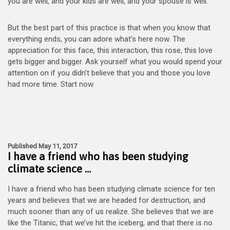
you are well, and your kids are well, and your spouse is well.
But the best part of this practice is that when you know that
everything ends, you can adore what’s here now. The
appreciation for this face, this interaction, this rose, this love
gets bigger and bigger. Ask yourself what you would spend your
attention on if you didn’t believe that you and those you love
had more time. Start now.
Published May 11, 2017
I have a friend who has been studying
climate science …
I have a friend who has been studying climate science for ten
years and believes that we are headed for destruction, and
much sooner than any of us realize. She believes that we are
like the Titanic, that we’ve hit the iceberg, and that there is no