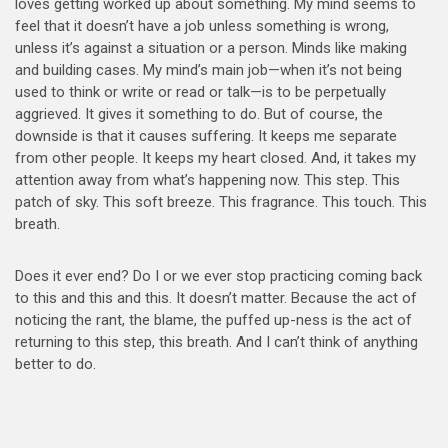
loves getting worked up about something. My mind seems to
feel that it doesn’t have a job unless something is wrong,
unless it’s against a situation or a person. Minds like making
and building cases. My mind’s main job—when it’s not being
used to think or write or read or talk—is to be perpetually
aggrieved. It gives it something to do. But of course, the
downside is that it causes suffering. It keeps me separate
from other people. It keeps my heart closed. And, it takes my
attention away from what’s happening now. This step. This
patch of sky. This soft breeze. This fragrance. This touch. This
breath.
Does it ever end? Do I or we ever stop practicing coming back
to this and this and this. It doesn’t matter. Because the act of
noticing the rant, the blame, the puffed up-ness is the act of
returning to this step, this breath. And I can’t think of anything
better to do.