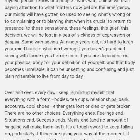
myself, people I know and people I work with: Unless we start
paying attention to what matters now, before the emergency,
our minds will have gotten so used to seeing what’s wrong or
to complaining or to blaming that when it’s crucial to return to
presence, to these sensations, these feelings, this grief, this
decision, we will be lost in a sea of sickness or depression or
despair. Same with ageing. At ninety years old, it’s hard to lurch
your mind back to what isn’t wrong if you haven’t practiced
seeing with those eyes before then. If you are dependent on
your physical body for your definition of yourself, and that body
becomes unreliable, it can be unsettling and confusing and just
plain miserable to live from day to day.
Over and over, every day, I keep reminding myself that
everything with a form—bodies, tea cups, relationships, bank
accounts, cool shoes—either gets lost or dies or gets broken.
There are no other choices. Everything ends. Feelings end.
Situations end. Success ends. Meals end (and no amount of
bingeing will make them last). It’s a tough sword to keep falling
on, particularly if things are going your way at the moment. If