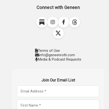
Connect with Geneen
Terms of Use
info@geneenroth.com
Media & Podcast Requests
Join Our Email List