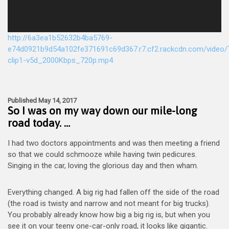
http://6a3ea1b52632b4ba5769-
e74d0921b9d54a102fe371691c69d367.r7.cf2.rackcdn.com/video/T
clip1-v5d_2000Kbps_720p.mp4
Published May 14, 2017
So I was on my way down our mile-long
road today. …
I had two doctors appointments and was then meeting a friend
so that we could schmooze while having twin pedicures.
Singing in the car, loving the glorious day and then wham.
Everything changed. A big rig had fallen off the side of the road
(the road is twisty and narrow and not meant for big trucks).
You probably already know how big a big rig is, but when you
see it on your teeny one-car-only road, it looks like gigantic.