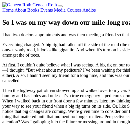
Geneen Roth
Home
About
Books
Events
Media
Courses
Audios
So I was on my way down our mile-long ro
I had two doctors appointments and was then meeting a friend so that
Everything changed. A big rig had fallen off the side of the road (the
one-car-only road, it looks like gigantic. And when it’s turn on its sid
amongst the of trees.
At first, I couldn’t quite believe what I was seeing. A big rig on our 
—I thought, “But what about my pedicure? I’ve been waiting for this!”
either). Also, I hadn’t seen my friend for a long time, and this was our
cancelled.
Then the highway patrolman showed up and walked over to my car. He 
bumpy and has holes and unless it’s a true emergency—pedicures don’t 
When I walked back in our front door a few minutes later, my thinkin
your way to see your friend when a big rig turns on its side. Or, like
notice that big changes are coming. We’re given time to consider our
thing that mattered until that moment no longer matters. Perspecti
attention? Was I galloping into the future or messing around in thought