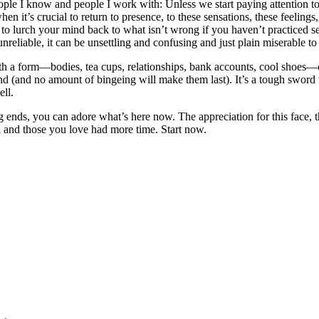
eople I know and people I work with: Unless we start paying attention 
it’s crucial to return to presence, to these sensations, these feelings, t
d to lurch your mind back to what isn’t wrong if you haven’t practiced 
reliable, it can be unsettling and confusing and just plain miserable to
h a form—bodies, tea cups, relationships, bank accounts, cool shoes—eit
 (and no amount of bingeing will make them last). It’s a tough sword to
ell.
 ends, you can adore what’s here now. The appreciation for this face, thi
u and those you love had more time. Start now.