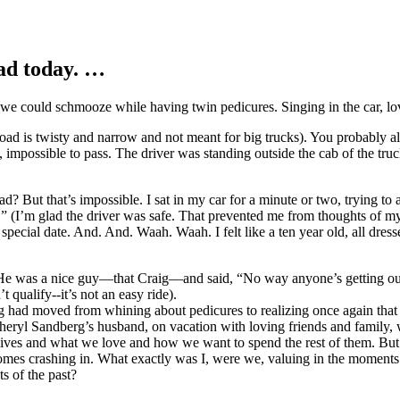
ad today. …
 we could schmooze while having twin pedicures. Singing in the car, l
 road is twisty and narrow and not meant for big trucks). You probably 
e, impossible to pass. The driver was standing outside the cab of the truc
road? But that’s impossible. I sat in my car for a minute or two, trying 
 (I’m glad the driver was safe. That prevented me from thoughts of my 
 special date. And. And. Waah. Waah. I felt like a ten year old, all dres
was a nice guy—that Craig—and said, “No way anyone’s getting out of h
qualify--it’s not an easy ride).
g had moved from whining about pedicures to realizing once again that 
 Sheryl Sandberg’s husband, on vacation with loving friends and family,
 lives and what we love and how we want to spend the rest of them. But
ve comes crashing in. What exactly was I, were we, valuing in the mo
s of the past?