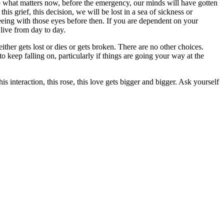
to what matters now, before the emergency, our minds will have gotten
his grief, this decision, we will be lost in a sea of sickness or
seeing with those eyes before then. If you are dependent on your
 live from day to day.
her gets lost or dies or gets broken. There are no other choices.
 keep falling on, particularly if things are going your way at the
s interaction, this rose, this love gets bigger and bigger. Ask yourself