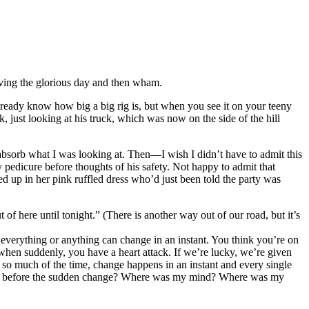
oving the glorious day and then wham.
already know how big a big rig is, but when you see it on your teeny
k, just looking at his truck, which was now on the side of the hill
to absorb what I was looking at. Then—I wish I didn’t have to admit this
pedicure before thoughts of his safety. Not happy to admit that
sed up in her pink ruffled dress who’d just been told the party was
ere until tonight.” (There is another way out of our road, but it’s
everything or anything can change in an instant. You think you’re on
 when suddenly, you have a heart attack. If we’re lucky, we’re given
 so much of the time, change happens in an instant and every single
ments before the sudden change? Where was my mind? Where was my