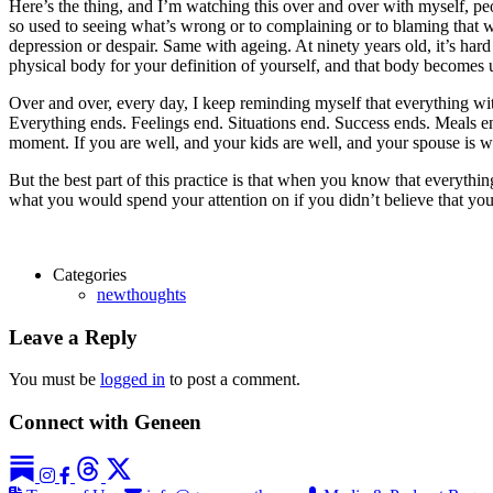
Here’s the thing, and I’m watching this over and over with myself, p
so used to seeing what’s wrong or to complaining or to blaming that when 
depression or despair. Same with ageing. At ninety years old, it’s har
physical body for your definition of yourself, and that body becomes un
Over and over, every day, I keep reminding myself that everything wit
Everything ends. Feelings end. Situations end. Success ends. Meals end
moment. If you are well, and your kids are well, and your spouse is w
But the best part of this practice is that when you know that everything
what you would spend your attention on if you didn’t believe that yo
Categories
newthoughts
Leave a Reply
You must be
logged in
to post a comment.
Connect with Geneen