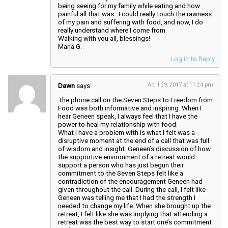
being seeing for my family while eating and how
painful all that was…I could really touch the rawness
of my pain and suffering with food, and now, I do
really understand where I come from.
Walking with you all, blessings!
Maria G.
Log in to Reply
Dawn
says:
April 29, 2017 at 11:24 pm
The phone call on the Seven Steps to Freedom from
Food was both informative and inspiring. When I
hear Geneen speak, I always feel that I have the
power to heal my relationship with food.
What I have a problem with is what I felt was a
disruptive moment at the end of a call that was full
of wisdom and insight. Geneen’s discussion of how
the supportive environment of a retreat would
support a person who has just begun their
commitment to the Seven Steps felt like a
contradiction of the encouragement Geneen had
given throughout the call. During the call, I felt like
Geneen was telling me that I had the strength I
needed to change my life. When she brought up the
retreat, I felt like she was implying that attending a
retreat was the best way to start one’s commitment