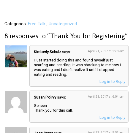
Categories
Free Talk
Uncategorized
8 responses to “
Thank You for Registering
”
Kimberly Schulz
says:
April 21, 2017 at 1:28 am
I just started doing this and found myself just
scarfing and scarfing. It was shocking to me how I
was eating and I didn’t realize it until I stopped
eating and reading.
Log in to Reply
Susan Polivy
says:
April 21, 2017 at 6:04 pm
Geneen
Thank you for this call.
Log in to Reply
April 22, 2017 at 9:51 am