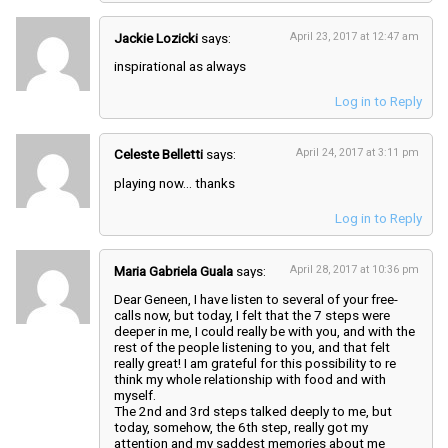
Jackie Lozicki
says:
April 23, 2017 at 12:47 am
inspirational as always
Log in to Reply
Celeste Belletti
says:
April 24, 2017 at 3:11 pm
playing now… thanks
Log in to Reply
Maria Gabriela Guala
says:
April 28, 2017 at 10:36 pm
Dear Geneen, I have listen to several of your free-
calls now, but today, I felt that the 7 steps were
deeper in me, I could really be with you, and with the
rest of the people listening to you, and that felt
really great! I am grateful for this possibility to re
think my whole relationship with food and with
myself.
The 2nd and 3rd steps talked deeply to me, but
today, somehow, the 6th step, really got my
attention and my saddest memories about me