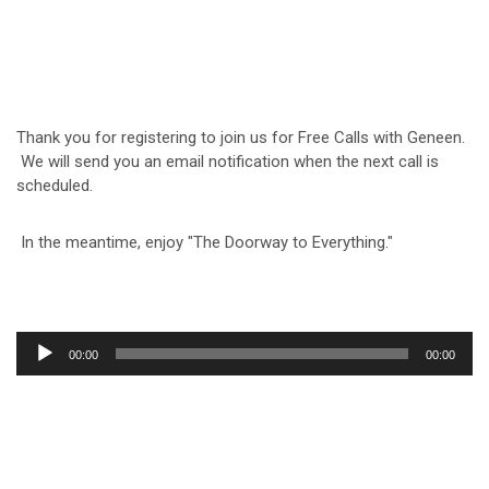
Thank you for registering to join us for Free Calls with Geneen.
We will send you an email notification when the next call is
scheduled.
In the meantime, enjoy "The Doorway to Everything."
Audio
00:00
00:00
Player