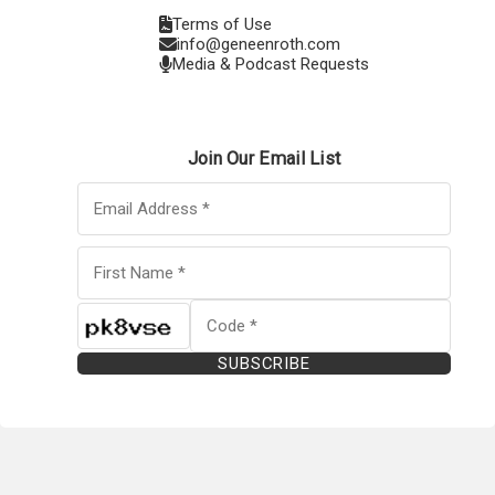
Terms of Use
info@geneenroth.com
Media & Podcast Requests
Join Our Email List
SUBSCRIBE