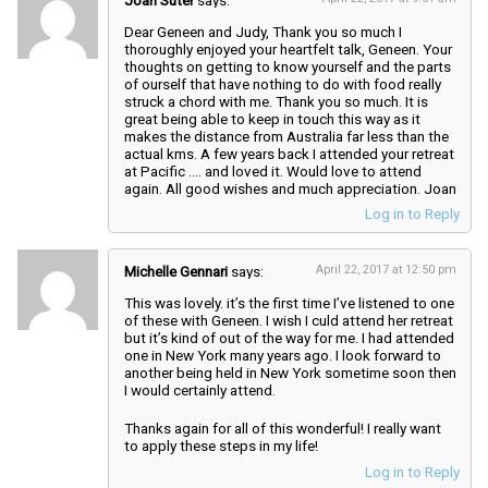
Joan Suter
says:
Dear Geneen and Judy, Thank you so much I
thoroughly enjoyed your heartfelt talk, Geneen. Your
thoughts on getting to know yourself and the parts
of ourself that have nothing to do with food really
struck a chord with me. Thank you so much. It is
great being able to keep in touch this way as it
makes the distance from Australia far less than the
actual kms. A few years back I attended your retreat
at Pacific …. and loved it. Would love to attend
again. All good wishes and much appreciation. Joan
Log in to Reply
Michelle Gennari
says:
April 22, 2017 at 12:50 pm
This was lovely. it’s the first time I’ve listened to one
of these with Geneen. I wish I culd attend her retreat
but it’s kind of out of the way for me. I had attended
one in New York many years ago. I look forward to
another being held in New York sometime soon then
I would certainly attend.
Thanks again for all of this wonderful! I really want
to apply these steps in my life!
Log in to Reply