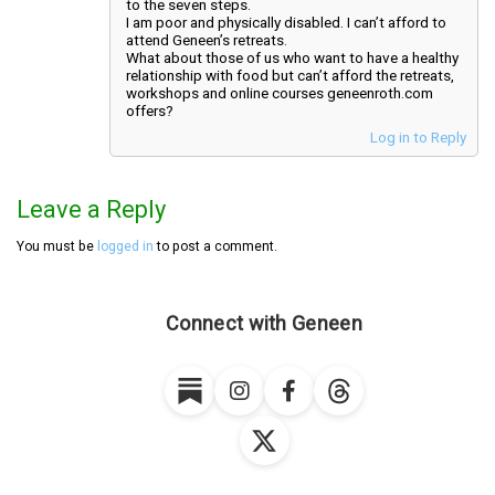
to the seven steps.
I am poor and physically disabled. I can’t afford to
attend Geneen’s retreats.
What about those of us who want to have a healthy
relationship with food but can’t afford the retreats,
workshops and online courses geneenroth.com
offers?
Log in to Reply
Leave a Reply
You must be
logged in
to post a comment.
Connect with Geneen