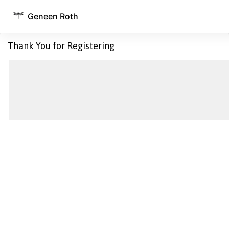
Geneen Roth
Thank You for Registering