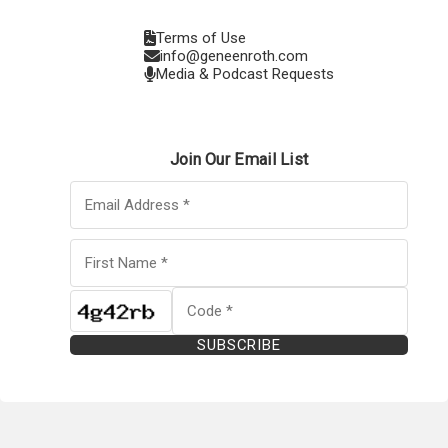
Terms of Use
info@geneenroth.com
Media & Podcast Requests
Join Our Email List
SUBSCRIBE