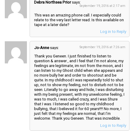
Debra Northsea Prior
says:
September 19, 2016 at 2:17 am
This was an amazing phone call. I especially could
relate to the very last letter read. Is this available on
tape at a later date?
Log in to Reply
Jo-Anne
says:
September 19, 2016 at 7:26 am
Thank you Geneen. I just finished to listen to
question & answer , and I feel that I’m not alone, my
feelings are legitimate, im not from the moon, and I
can listen to my Ghost child when she appears and
no more bully her and order to shootout and be
quite. In my childhood I was repeatedly told to shut
up, not to show my feeling, not to disturb not to be
seen. Literally to go away and hide, I was disturbing
with my being present, with my unwelcome feeling, I
was to much, I was called crazy, and I was Shure
that I was. I listened so good to my childhood
bullying, that I believed it for 60 years!!!! No more, I
just felt that my feelings are normal, that I’m
welcome. Thank you Geneen. That was incredible.
Log in to Reply