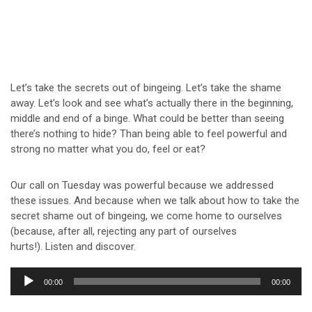
Let’s take the secrets out of bingeing. Let’s take the shame
away. Let’s look and see what’s actually there in the beginning,
middle and end of a binge. What could be better than seeing
there’s nothing to hide? Than being able to feel powerful and
strong no matter what you do, feel or eat?
Our call on Tuesday was powerful because we addressed
these issues. And because when we talk about how to take the
secret shame out of bingeing, we come home to ourselves
(because, after all, rejecting any part of ourselves
hurts!). Listen and discover.
Audio
00:00
00:00
Player