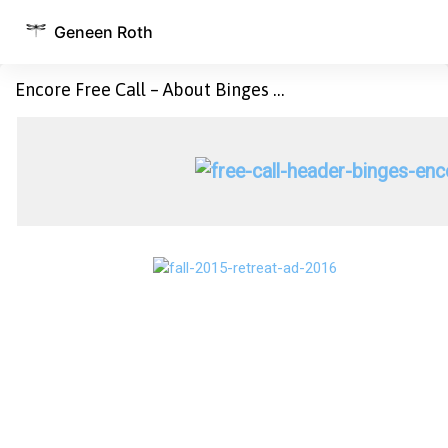
Geneen Roth
Encore Free Call – About Binges …