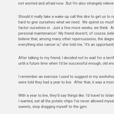
not worried and afraid now. But I'm also strangely relieve
Should it really take a wake-up call this dire to get us to
hard to give ourselves what we need. We spend so much t
factor ourselves in. Just a few more weeks, we think. As
personal maintenance! My friend doesn't, of course, beli
believe that, among many other repercussions, the diagno
everything else cancer is," she told me, "it's an opportunit
After talking to my friend, I decided not to wait for a te
until a future time when I'd be successful enough, old e
I remember an exercise I used to suggest in my workshops:
were told they had a year to live. After that, it was a mont
With a year to live, they'd say things like: I'd travel to I
I wanted, eat all the potato chips I've never allowed myse
sweets, stop dragging myself to the gym.