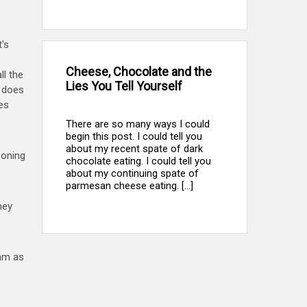
t's
Cheese, Chocolate and the
ll the
Lies You Tell Yourself
e does
es
There are so many ways I could
begin this post. I could tell you
about my recent spate of dark
poning
chocolate eating. I could tell you
about my continuing spate of
parmesan cheese eating. [...]
hey
eam as