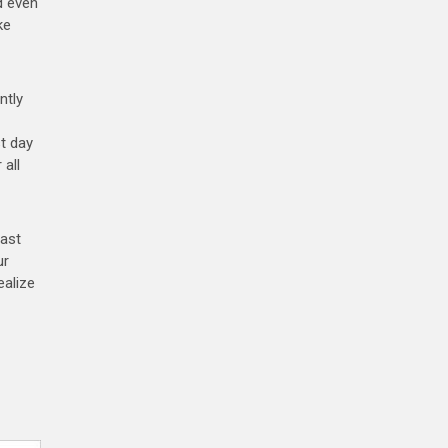
d even
ke
ntly
st day
 all
last
ur
ealize