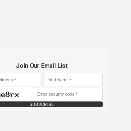
Join Our Email List
SUBSCRIBE