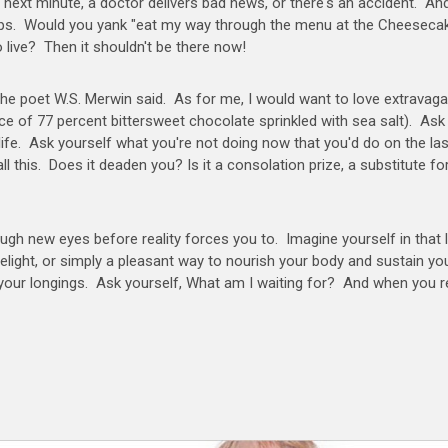
e next minute, a doctor delivers bad news, or there's an accident. An
gallops. Would you yank "eat my way through the menu at the Cheeseca
o live? Then it shouldn't be there now!
" the poet W.S. Merwin said. As for me, I would want to love extravaga
iece of 77 percent bittersweet chocolate sprinkled with sea salt). Ask
 life. Ask yourself what you're not doing now that you'd do on the la
ll this. Does it deaden you? Is it a consolation prize, a substitute for
ough new eyes before reality forces you to. Imagine yourself in that 
elight, or simply a pleasant way to nourish your body and sustain yo
your longings. Ask yourself, What am I waiting for? And when you r