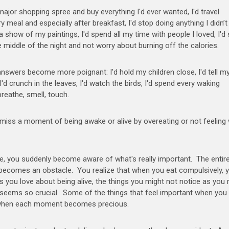
a major shopping spree and buy everything I'd ever wanted, I'd travel
ery meal and especially after breakfast, I'd stop doing anything I didn’
e a show of my paintings, I'd spend all my time with people I loved, I'd
he middle of the night and not worry about burning off the calories.
 answers become more poignant: I'd hold my children close, I'd tell m
I'd crunch in the leaves, I'd watch the birds, I'd spend every waking
breathe, smell, touch.
o miss a moment of being awake or alive by overeating or not feeling 
e, you suddenly become aware of what's really important. The entir
 becomes an obstacle. You realize that when you eat compulsively, 
gs you love about being alive, the things you might not notice as you 
 seems so crucial. Some of the things that feel important when you 
al when each moment becomes precious.