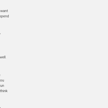
t want
 spend
y
well.
e
you
run
think