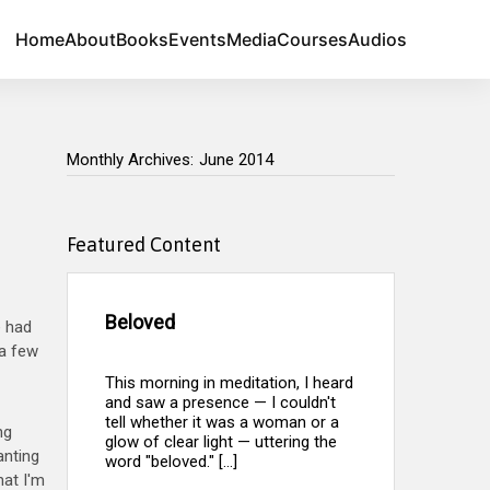
Home
About
Books
Events
Media
Courses
Audios
Monthly Archives:
June 2014
Monthly Archives:
Featured Content
Beloved
e had
 a few
This morning in meditation, I heard
and saw a presence — I couldn't
tell whether it was a woman or a
ng
glow of clear light — uttering the
anting
word "beloved." [...]
hat I'm