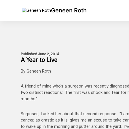
Geneen Roth
Published June 2, 2014
A Year to Live
By Geneen Roth
A friend of mine who's a surgeon was recently diagnosed
two distinct reactions: The first was shock and fear for
months."
Surprised, I asked her about that second response. "I am s
cancer, as drastic as it is, gives me an excuse to take c
to wake up in the morning and putter around the yard. I've