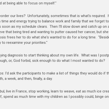
d at being able to focus on myself."
 reorder our lives? Unfortunately, sometimes that is what's required. I
ime and energy trying to balance work and family that we forget to
 soon as my schedule clears. Then I'll slow down and catch up on a
eve that being tired and wanting to putter caused her cancer, but sh
sis frees her to do what she's wanted to do for a long time. "Besid
y to reexamine your priorities."
rrifying diagnosis to start thinking about my own life. What was I post
nough, or, God forbid, sick enough to do what I most wanted to do?
 I'd ask the participants to make a list of things they would do if t
h, a week, and then, finally, a day.
stanbul, live in France, stop working, learn to weave, eat as much ice cr
lf, spend as much time with my children as I possibly could, binge on