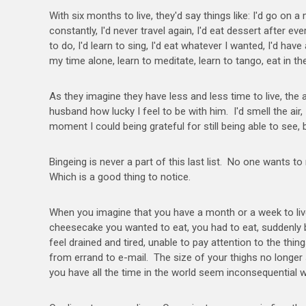
With six months to live, they'd say things like: I'd go on 
constantly, I'd never travel again, I'd eat dessert after ev
to do, I'd learn to sing, I'd eat whatever I wanted, I'd hav
my time alone, learn to meditate, learn to tango, eat in t
As they imagine they have less and less time to live, the
husband how lucky I feel to be with him. I'd smell the air, 
moment I could being grateful for still being able to see, 
Bingeing is never a part of this last list. No one wants t
Which is a good thing to notice.
When you imagine that you have a month or a week to liv
cheesecake you wanted to eat, you had to eat, suddenly
feel drained and tired, unable to pay attention to the thin
from errand to e-mail. The size of your thighs no longer
you have all the time in the world seem inconsequenti