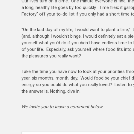
Our lives turn on a dime. One minute everyone is fine; th
a long, healthy life goes by too quickly. Time flies; it 
Factory" off your to-do list if you only had a short time t
"On the last day of my life, I would want to plant a tree,
(and, although I wouldn't binge, I would definitely eat a p
yourself what you'd do if you didn't have endless time to
of your life. Especially, ask yourself where food fits into a
the pleasures you really want?
Take the time you have now to look at your priorities thr
year, six months, month, day. Would food be your chief d
energy so you could do what you really loved? Listen to 
the answer is, Nothing, dive in.
We invite you to leave a comment below.