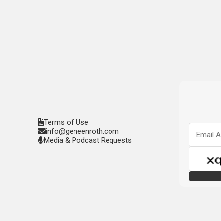
Terms of Use
info@geneenroth.com
Media & Podcast Requests