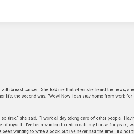
 with breast cancer. She told me that when she heard the news, sh
 her life; the second was, "Wow! Now I can stay home from work for
o tired," she said. "I work all day taking care of other people. Havi
are of myself. I've been wanting to redecorate my house for years, w
 been wanting to write a book, but I've never had the time. It's not t