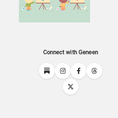
Connect with Geneen