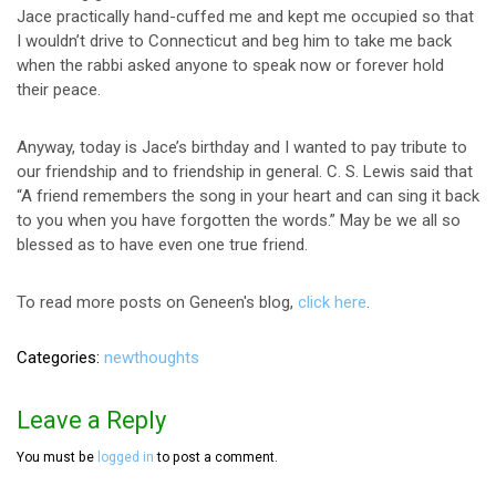
Jace practically hand-cuffed me and kept me occupied so that
I wouldn’t drive to Connecticut and beg him to take me back
when the rabbi asked anyone to speak now or forever hold
their peace.
Anyway, today is Jace’s birthday and I wanted to pay tribute to
our friendship and to friendship in general. C. S. Lewis said that
“A friend remembers the song in your heart and can sing it back
to you when you have forgotten the words.” May be we all so
blessed as to have even one true friend.
To read more posts on Geneen's blog,
click here
.
Categories
newthoughts
Leave a Reply
You must be
logged in
to post a comment.