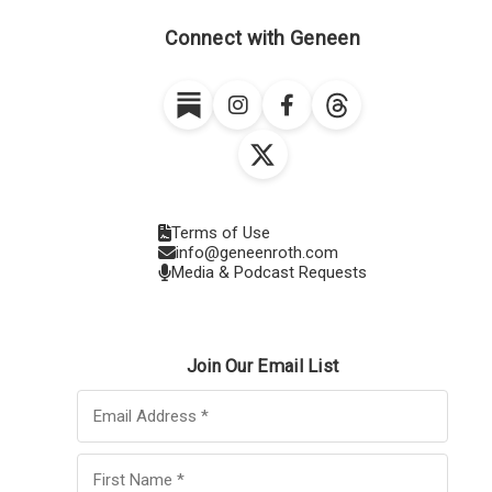
Connect with Geneen
Terms of Use
info@geneenroth.com
Media & Podcast Requests
Join Our Email List