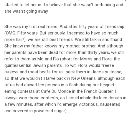
started to let her in. To believe that she wasn’t pretending and
she wasn’t going away.
She was my first real friend. And after fifty years of friendship
(OMG. Fifty years. But seriously, I seemed to have so much
more hair!), we are still best friends. We still talk in shorthand.
She knew my father, knows my mother, brother. And although
her parents have been dead for more than thirty years, we still
refer to them as Mo and Flo (short for Morris and Flora, the
quintessential Jewish parents. To wit: Flora would freeze
turkeys and roast beefs for us, pack them in Jace’s suitcase,
so that we wouldn’t starve back in New Orleans, although each
of us had gained ten pounds in a flash during our beignet-
eating contests at Cafe Du Monde in the French Quarter. I
always won those contests, as I could inhale thirteen donuts in
a few minutes, after which I’d emerge victorious, nauseated
and covered in powdered sugar).