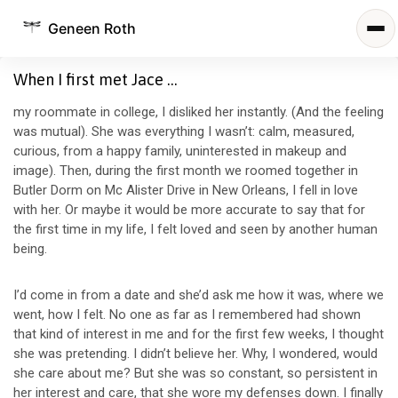
Geneen Roth
When I first met Jace …
my roommate in college, I disliked her instantly. (And the feeling
was mutual). She was everything I wasn’t: calm, measured,
curious, from a happy family, uninterested in makeup and
image). Then, during the first month we roomed together in
Butler Dorm on Mc Alister Drive in New Orleans, I fell in love
with her. Or maybe it would be more accurate to say that for
the first time in my life, I felt loved and seen by another human
being.
I’d come in from a date and she’d ask me how it was, where we
went, how I felt. No one as far as I remembered had shown
that kind of interest in me and for the first few weeks, I thought
she was pretending. I didn’t believe her. Why, I wondered, would
she care about me? But she was so constant, so persistent in
her interest and care, that she wore my defenses down. I finally