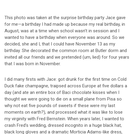
This photo was taken at the surprise birthday party Jace gave
for me—a birthday I had made up because my real birthday, in
August, was at a time when school wasn’t in session and I
wanted to have a birthday when everyone was around. So we
decided, she and I, that I could have November 13 as my
birthday. She decorated the common room at Butler dorm and
invited all our friends and we pretended (um, lied) for four years
that I was born in November.
I did many firsts with Jace: got drunk for the first time on Cold
Duck fake champagne, traipsed across Europe at five dollars a
day (and ate an entire box of Baci chocolate kisses when I
thought we were going to die on a small plane from Pisa so
why not eat five pounds of sweets if these were my last
moments on earth?), and processed what it was like to lose
my virginity with Fred Bernstein. When years later, I wanted to
crash Fred’s wedding, dressed incognito in a huge black hat,
black long gloves and a dramatic Morticia Adams-like dress,