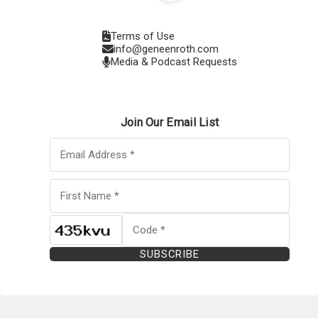
Terms of Use
info@geneenroth.com
Media & Podcast Requests
Join Our Email List
SUBSCRIBE