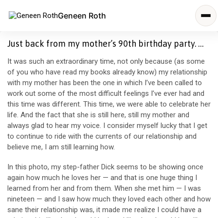
Geneen Roth
Just back from my mother’s 90th birthday party. …
It was such an extraordinary time, not only because (as some
of you who have read my books already know) my relationship
with my mother has been the one in which I’ve been called to
work out some of the most difficult feelings I’ve ever had and
this time was different. This time, we were able to celebrate her
life. And the fact that she is still here, still my mother and
always glad to hear my voice. I consider myself lucky that
I get
to continue to ride with the currents of our relationship and
believe me, I am still learning how.
In this photo, my step-father Dick seems to be showing once
again how much he loves her — and that is one huge thing I
learned from her and from them. When she met him — I was
nineteen — and I saw how much they loved each other and how
sane their relationship was, it made me realize I could have a