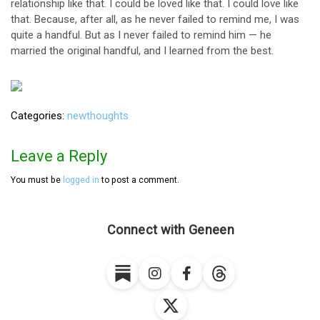
relationship like that. I could be loved like that. I could love like
that. Because, after all, as he never failed to remind me, I was
quite a handful. But as I never failed to remind him — he
married the original handful, and I learned from the best.
Categories
newthoughts
Leave a Reply
You must be
logged in
to post a comment.
Connect with Geneen