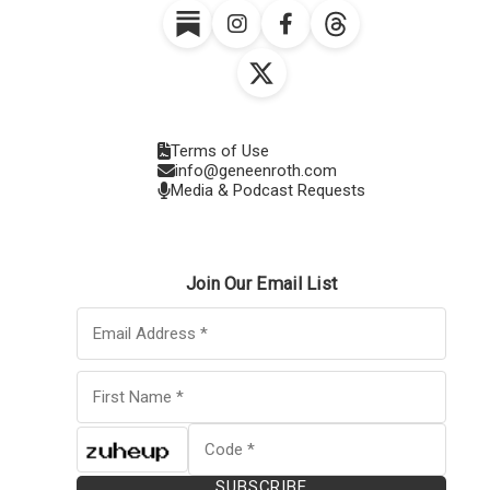
Terms of Use
info@geneenroth.com
Media & Podcast Requests
Join Our Email List
SUBSCRIBE