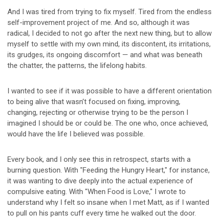
And I was tired from trying to fix myself. Tired from the endless
self-improvement project of me. And so, although it was
radical, I decided to not go after the next new thing, but to allow
myself to settle with my own mind, its discontent, its irritations,
its grudges, its ongoing discomfort — and what was beneath
the chatter, the patterns, the lifelong habits.
I wanted to see if it was possible to have a different orientation
to being alive that wasn’t focused on fixing, improving,
changing, rejecting or otherwise trying to be the person I
imagined I should be or could be. The one who, once achieved,
would have the life I believed was possible.
Every book, and I only see this in retrospect, starts with a
burning question. With "Feeding the Hungry Heart," for instance,
it was wanting to dive deeply into the actual experience of
compulsive eating. With "When Food is Love," I wrote to
understand why I felt so insane when I met Matt, as if I wanted
to pull on his pants cuff every time he walked out the door.