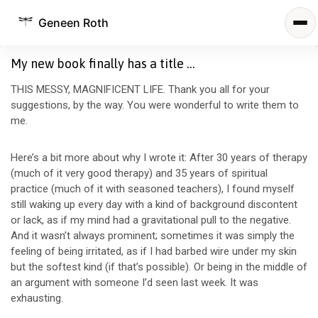
Geneen Roth
My new book finally has a title …
THIS MESSY, MAGNIFICENT LIFE. Thank you all for your
suggestions, by the way. You were wonderful to write them to
me.
Here’s a bit more about why I wrote it: After 30 years of therapy
(much of it very good therapy) and 35 years of spiritual
practice (much of it with seasoned teachers), I found myself
still waking up every day with a kind of background discontent
or lack, as if my mind had a gravitational pull to the negative.
And it wasn’t always prominent; sometimes it was simply the
feeling of being irritated, as if I had barbed wire under my skin
but the softest kind (if that’s possible). Or being in the middle of
an argument with someone I’d seen last week. It was
exhausting.