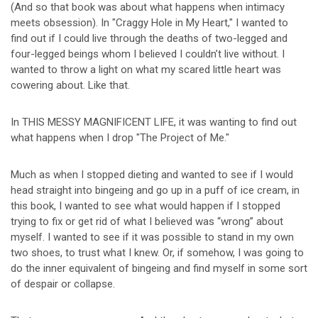
(And so that book was about what happens when intimacy
meets obsession). In "Craggy Hole in My Heart," I wanted to
find out if I could live through the deaths of two-legged and
four-legged beings whom I believed I couldn’t live without. I
wanted to throw a light on what my scared little heart was
cowering about. Like that.
In THIS MESSY MAGNIFICENT LIFE, it was wanting to find out
what happens when I drop "The Project of Me."
Much as when I stopped dieting and wanted to see if I would
head straight into bingeing and go up in a puff of ice cream, in
this book, I wanted to see what would happen if I stopped
trying to fix or get rid of what I believed was “wrong” about
myself. I wanted to see if it was possible to stand in my own
two shoes, to trust what I knew. Or, if somehow, I was going to
do the inner equivalent of bingeing and find myself in some sort
of despair or collapse.