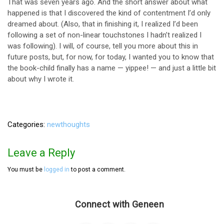
That was seven years ago. And the short answer about what
happened is that I discovered the kind of contentment I’d only
dreamed about. (Also, that in finishing it, I realized I’d been
following a set of non-linear touchstones I hadn’t realized I
was following). I will, of course, tell you more about this in
future posts, but, for now, for today, I wanted you to know that
the book-child finally has a name — yippee! — and just a little bit
about why I wrote it.
Categories
newthoughts
Leave a Reply
You must be
logged in
to post a comment.
Connect with Geneen