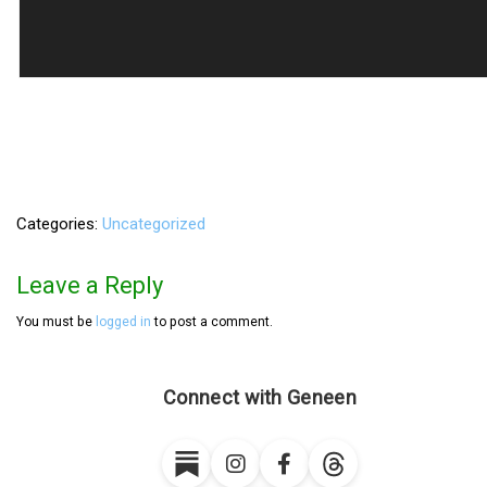
Categories
Uncategorized
Leave a Reply
You must be
logged in
to post a comment.
Connect with Geneen