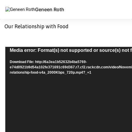
Geneen Roth
Our Relationship with Food
Video
Media error: Format(s) not supported or source(s) not
Player
Download File: http://6a3ea1b52632b4ba5769-
e74d0921b9d54a102fe371691c69d367.r7.cf2.rackcdn.com/video/Nove
relationship-food-v4a_2000Kbps_720p.mp4?_=1