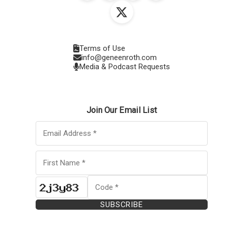
Terms of Use
info@geneenroth.com
Media & Podcast Requests
Join Our Email List
SUBSCRIBE