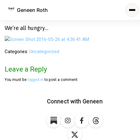
Geneen Roth
We’re all hungry…
Categories
Uncategorized
Leave a Reply
You must be
logged in
to post a comment.
Connect with Geneen