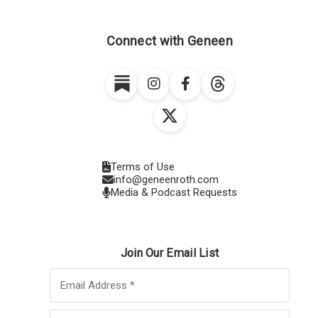
Connect with Geneen
Terms of Use
info@geneenroth.com
Media & Podcast Requests
Join Our Email List