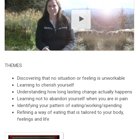
THEMES
Discovering that no situation or feeling is unworkable
Learning to cherish yourself
Understanding how long lasting change actually happens
Learning not to abandon yourself when you are in pain
Identifying your pattern of eating/working/spending
Refining a way of eating that is tailored to your body,
feelings and life