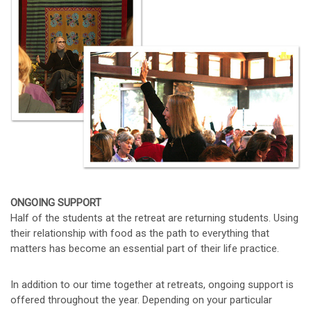
ONGOING SUPPORT
Half of the students at the retreat are returning students. Using
their relationship with food as the path to everything that
matters has become an essential part of their life practice.
In addition to our time together at retreats, ongoing support is
offered throughout the year. Depending on your particular