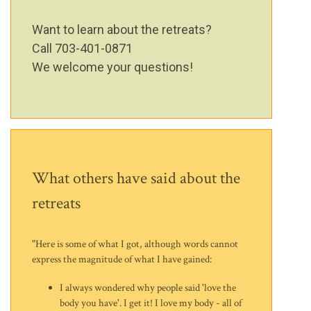
Want to learn about the retreats?
Call 703-401-0871
We welcome your questions!
What others have said about the
retreats
"Here is some of what I got, although words cannot
express the magnitude of what I have gained:
I always wondered why people said 'love the
body you have'. I get it! I love my body - all of