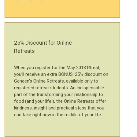
25% Discount for Online
Retreats
When you register for the May 2013 Rtreat,
you’ll receive an extra BONUS: 25% discount on
Geneen’s Online Retreats, available only to
registered retreat students. An indispensable
part of the transforming your relationship to
food (and your life!), the Online Retreats offer
kindness, insight and practical steps that you
can take right now in the middle of your life.