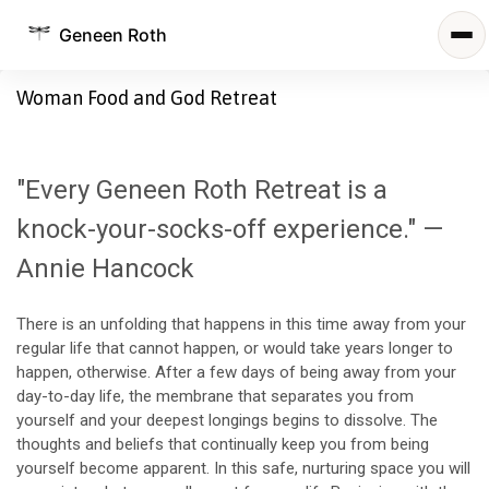
Geneen Roth
Woman Food and God Retreat
"Every Geneen Roth Retreat is a
knock-your-socks-off experience." —
Annie Hancock
There is an unfolding that happens in this time away from your
regular life that cannot happen, or would take years longer to
happen, otherwise. After a few days of being away from your
day-to-day life, the membrane that separates you from
yourself and your deepest longings begins to dissolve. The
thoughts and beliefs that continually keep you from being
yourself become apparent. In this safe, nurturing space you will