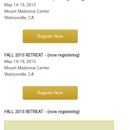
May 14-19, 2013
Mount Madonna Center
Watsonville, CA
Register Now
FALL 2013 RETREAT - (now registering)
May 14-19, 2013
Mount Madonna Center
Watsonville, CA
Register Now
FALL 2013 RETREAT - (now registering)