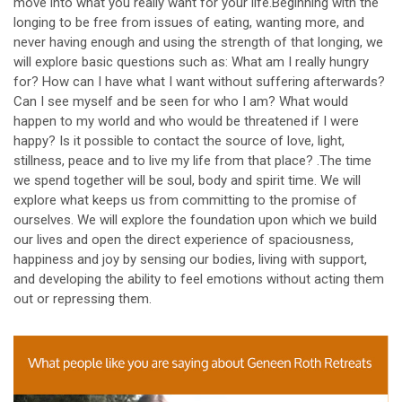
move into what you really want for your life.Beginning with the
longing to be free from issues of eating, wanting more, and
never having enough and using the strength of that longing, we
will explore basic questions such as: What am I really hungry
for? How can I have what I want without suffering afterwards?
Can I see myself and be seen for who I am? What would
happen to my world and who would be threatened if I were
happy? Is it possible to contact the source of love, light,
stillness, peace and to live my life from that place? .The time
we spend together will be soul, body and spirit time. We will
explore what keeps us from committing to the promise of
ourselves. We will explore the foundation upon which we build
our lives and open the direct experience of spaciousness,
happiness and joy by sensing our bodies, living with support,
and developing the ability to feel emotions without acting them
out or repressing them.