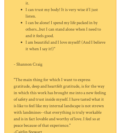
it.
I can trust my body! It is very wise if I just
listen.
I can be alone! I spend my life packed in by
others...but I can stand alone when I need to
and it feels good.
I am beautiful and I love myself! (And I believe
it when I say it!)"
- Shannon Craig
"The main thing for which I want to express
gratitude, deep and heartfelt gratitude, is for the way
in which this work has brought me into a new feeling
of safety and trust inside myself. I have tasted what it
is like to feel like my internal landscape is not strewn
with landmines--that everything is truly workable
and is in fact lovable and worthy of love. I feel so at
peace because of that experience."
-Caitlin Stewart