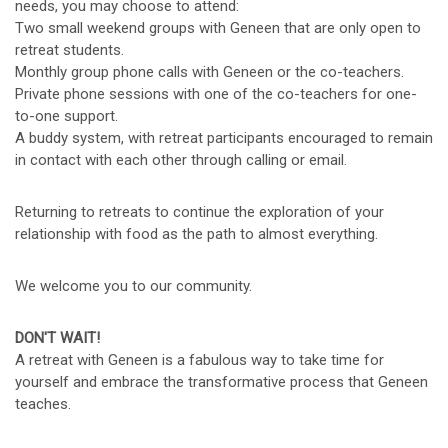
needs, you may choose to attend:
Two small weekend groups with Geneen that are only open to
retreat students.
Monthly group phone calls with Geneen or the co-teachers.
Private phone sessions with one of the co-teachers for one-
to-one support.
A buddy system, with retreat participants encouraged to remain
in contact with each other through calling or email.
Returning to retreats to continue the exploration of your
relationship with food as the path to almost everything.
We welcome you to our community.
DON'T WAIT!
A retreat with Geneen is a fabulous way to take time for
yourself and embrace the transformative process that Geneen
teaches.