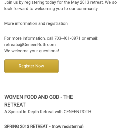
Join us by registering today for the May 2013 retreat. We so
look forward to welcoming you to our community.
More information and registration.
For more information, call 703-401-0871 or email:
retreats@GeneenRoth.com
We welcome your questions!
Register Now
WOMEN FOOD AND GOD - THE
RETREAT
A Special In-Depth Retreat with GENEEN ROTH
SPRING 2013 RETREAT - (now registering)