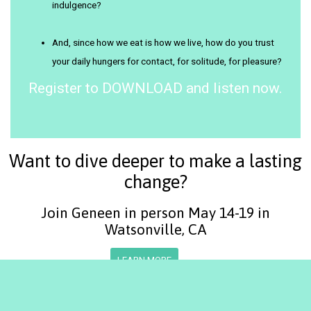
indulgence?
And, since how we eat is how we live, how do you trust
your daily hungers for contact, for solitude, for pleasure?
Register to DOWNLOAD and listen now.
Want to dive deeper to make a lasting
change?
Join Geneen in person May 14-19 in
Watsonville, CA
LEARN MORE