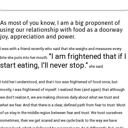
As most of you know, I am a big proponent of
using our relationship with food as a doorway
joy, appreciation and power.
I was with a friend recently who said that she weighs and measures every
"I am frightened that if I
bite she puts into her mouth.
start eating, I'll never stop."
she said.
I told her I understood, and that I too was frightened of food once, but
mostly, I was frightened of myself. I realized then (and again) that although
we don't realize it, we are making choices daily about what we trust and
what we fear. And that there is a clear, defined path from fear to trust. Most
of us stay in the middle region between fear and trust. We trust ourselves
sometimes, then we get scared and we cycle back to the way we have
always lived, which is followed by our resolve to do it differently. But, and I