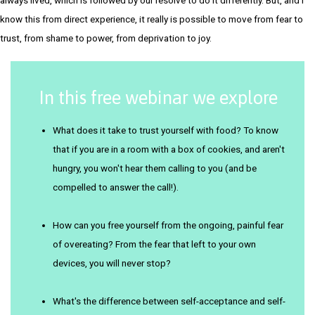
know this from direct experience, it really is possible to move from fear to
trust, from shame to power, from deprivation to joy.
In this free webinar we explore
What does it take to trust yourself with food? To know
that if you are in a room with a box of cookies, and aren't
hungry, you won't hear them calling to you (and be
compelled to answer the call!).
How can you free yourself from the ongoing, painful fear
of overeating? From the fear that left to your own
devices, you will never stop?
What's the difference between self-acceptance and self-