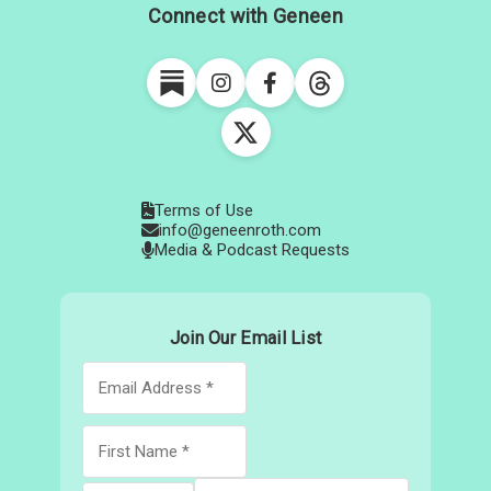
Connect with Geneen
Terms of Use
info@geneenroth.com
Media & Podcast Requests
Join Our Email List