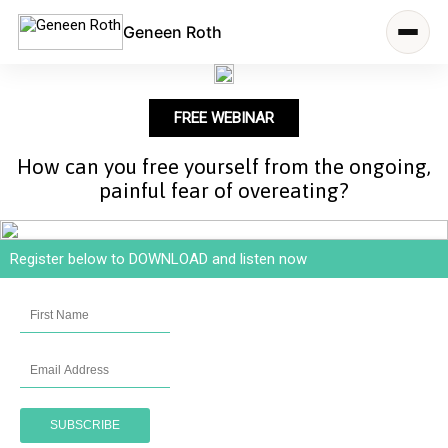
Geneen Roth
FREE WEBINAR
How can you free yourself from the ongoing,
painful fear of overeating?
Register below to DOWNLOAD and listen now