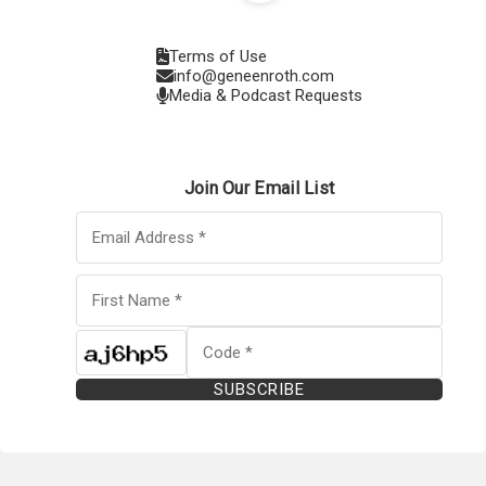
Terms of Use
info@geneenroth.com
Media & Podcast Requests
Join Our Email List
SUBSCRIBE