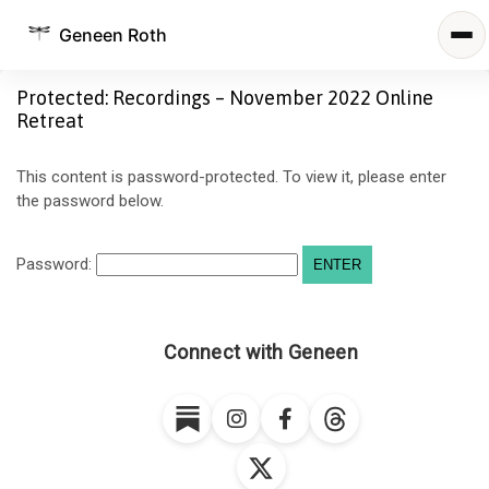
Geneen Roth
Protected: Recordings – November 2022 Online
Retreat
This content is password-protected. To view it, please enter
the password below.
Password:
Connect with Geneen