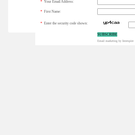
*
Your Email Address:
*
First Name:
*
Enter the security code shown:
Email marketing
by Interspire