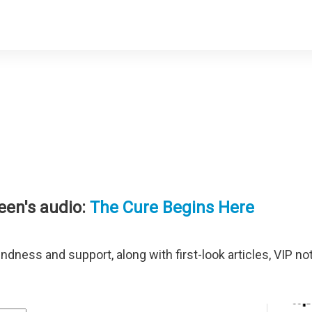
een's audio:
The Cure Begins Here
Terms of Use
indness and support, along with first-look articles, VIP n
info@geneenroth.com
Media & Podcast Requests