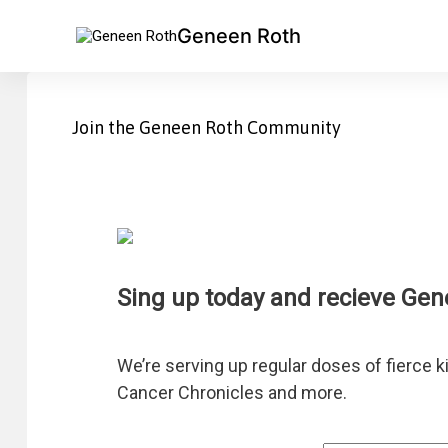
Geneen Roth
Join the Geneen Roth Community
Sing up today and recieve Gen
Connect with Geneen
We’re serving up regular doses of fierce k
Cancer Chronicles and more.