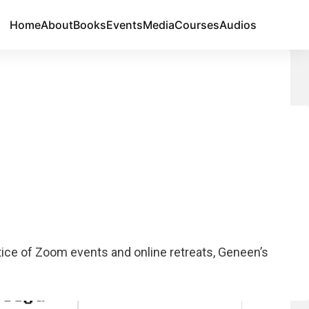
Home
About
Books
Events
Media
Courses
Audios
Join Our Email List
otice of Zoom events and online retreats, Geneen’s