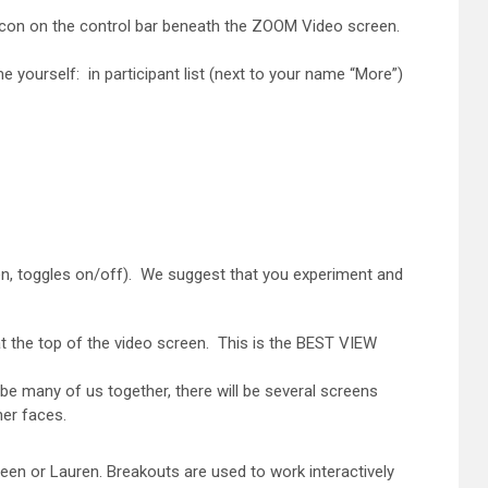
" icon on the control bar beneath the ZOOM Video screen.
e yourself: in participant list (next to your name “More”)
en, toggles on/off). We suggest that you experiment and
at the top of the video screen. This is the BEST VIEW
be many of us together, there will be several screens
her faces.
een or Lauren. Breakouts are used to work interactively