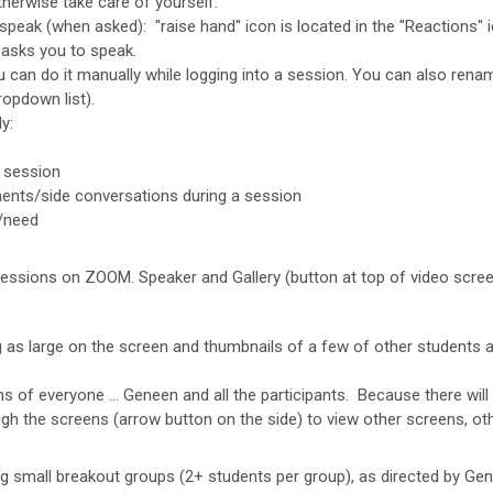
therwise take care of yourself.
to speak (when asked): "raise hand" icon is located in the "Reactions
asks you to speak.
u can do it manually while logging into a session. You can also renam
ropdown list).
y:
 session
ts/side conversations during a session
m/need
essions on ZOOM. Speaker and Gallery (button at top of video scre
g as large on the screen and thumbnails of a few of other students 
s of everyone … Geneen and all the participants. Because there will 
ugh the screens (arrow button on the side) to view other screens, ot
g small breakout groups (2+ students per group), as directed by Gen