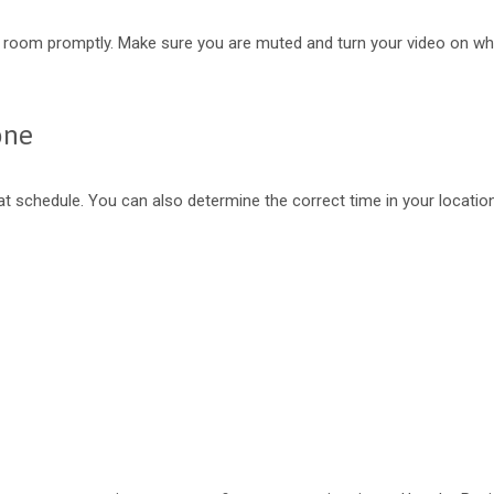
ing room promptly. Make sure you are muted and turn your video on wh
one
eat schedule. You can also determine the correct time in your locatio