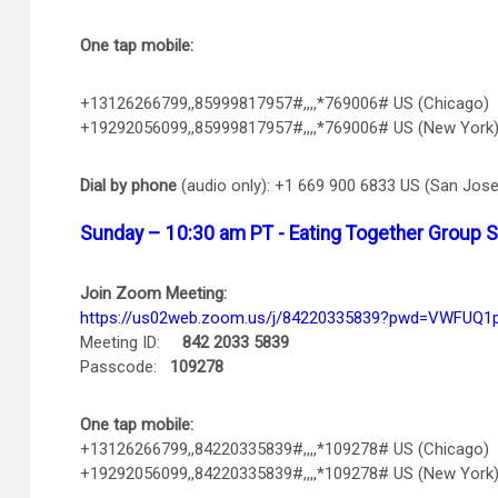
One tap mobile:
+13126266799,,85999817957#,,,,*769006# US (Chicago)
+19292056099,,85999817957#,,,,*769006# US (New York
Dial by phone
(audio only): +1 669 900 6833 US (San Jose
Sunday – 10:30 am PT - Eating Together Group 
Join Zoom Meeting:
https://us02web.zoom.us/j/84220335839?pwd=VWFUQ
Meeting ID:
842 2033 5839
Passcode:
109278
One tap mobile:
+13126266799,,84220335839#,,,,*109278# US (Chicago)
+19292056099,,84220335839#,,,,*109278# US (New York