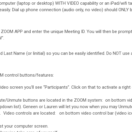
ter (laptop or desktop) WITH VIDEO capability or an iPad/wifi table
easily. Dial up phone connection (audio only, no video) should ONL
e ZOOM APP and enter the unique Meeting ID. You will then be promp
".
ast Name (or linitial) so you can be easily identified. Do NOT use a
M control buttons/features:
ideo screen you’ll see “Participants”. Click on that to activate a rig
te/Unmute buttons are located in the ZOOM system: on bottom video co
opdown list). Geneen or Lauren will let you now when you may Unmut
Video controls are located: on bottom video control bar (video icon)
st your computer screen.