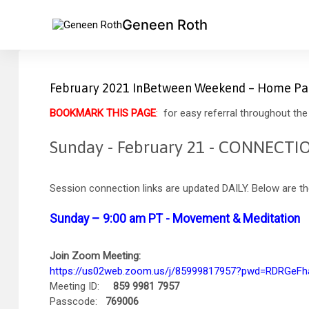
Geneen Roth
February 2021 InBetween Weekend – Home P
BOOKMARK THIS PAGE
:
for easy referral throughout the 
Sunday - February 21 - CONNECTI
Session connection links are updated DAILY. Below are the
Sunday – 9:00 am PT - Movement & Meditation
Join Zoom Meeting:
https://us02web.zoom.us/j/85999817957?pwd=RDRGe
Meeting ID:
859 9981 7957
Passcode:
769006