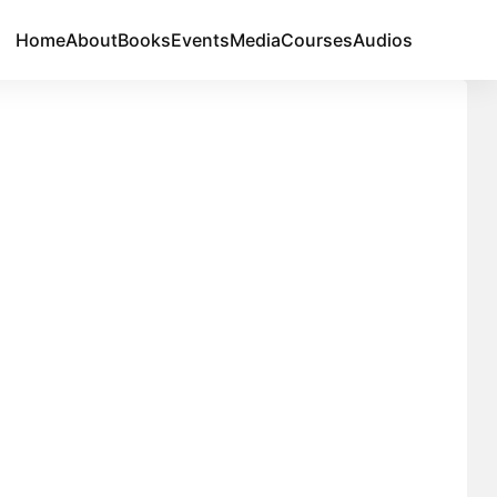
Home
About
Books
Events
Media
Courses
Audios