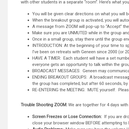
with other students in a separate “room”. Here’s what you
You will be given clear directions on what you will
When the breakout group is activated, you will aut
A message from ZOOM will pop-up to “Accept” the in
Make sure you are UNMUTED while in the group and y
Once in a small group, stay there until the group en
INTRODUCTION: At the beginning of your time to spe
I’ve been on retreats with Geneen since 2000 (or 
HAVE A TIMER: Each student will have a set number 
everyone gets an opportunity to talk within the gr
BROADCAST MESSAGES: Geneen may communicate to 
ENDING BREAKOUT GROUPS: A broadcast message will
the group has completed, but after 60 seconds, by 
RE-ENTERING the MEETING: MUTE yourself. Please se
Trouble Shooting ZOOM:
We are together for 4 days with 
Screen Freezes or Lose Connection:
If you are dro
close your browser window BEFORE attempting to logi