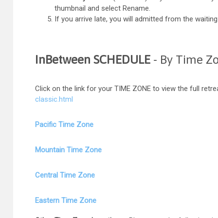
thumbnail and select Rename.
If you arrive late, you will admitted from the wait
InBetween SCHEDULE
- By Time Z
Click on the link for your TIME ZONE to view the full retr
classic.html
Pacific Time Zone
Mountain Time Zone
Central Time Zone
Eastern Time Zone