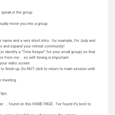
 speak in the group.
nually move you into a group.
r name and a very short intro: for example, I’m Judy and
nts and expand your retreat community!
or identify a “Time Keeper” for your small group) so that
es from me … so self-timing is important.
our video screen.
inish up. Do NOT click to return to main session until
e meeting.
tips:
er … found on this HOME PAGE. I've found it's best to