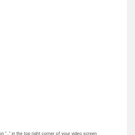
.
n "..." in the top right corner of your video screen