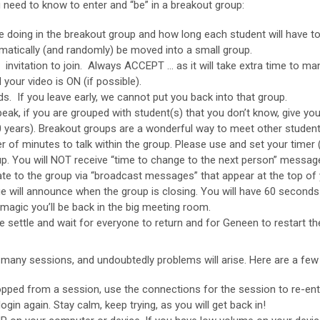
 need to know to enter and “be” in a breakout group:
 be doing in the breakout group and how long each student will have to
omatically (and randomly) be moved into a small group.
vitation to join. Always ACCEPT … as it will take extra time to ma
our video is ON (if possible).
ds. If you leave early, we cannot put you back into that group.
ak, if you are grouped with student(s) that you don’t know, give you
20 years). Breakout groups are a wonderful way to meet other stude
of minutes to talk within the group. Please use and set your timer (
oup. You will NOT receive “time to change to the next person” messag
the group via “broadcast messages” that appear at the top of y
 announce when the group is closing. You will have 60 seconds to f
magic you’ll be back in the big meeting room.
ttle and wait for everyone to return and for Geneen to restart th
many sessions, and undoubtedly problems will arise. Here are a few 
pped from a session, use the connections for the session to re-ent
n again. Stay calm, keep trying, as you will get back in!