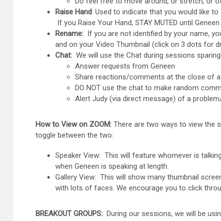
Do feel free to move around, or stretch, or o
Raise Hand
: Used to indicate that you would like 
If you Raise Your Hand, STAY MUTED until Geneen 
Rename:
If you are not identified by your name, yo
and on your Video Thumbnail (click on 3 dots for d
Chat:
We will use the Chat during sessions sparingl
Answer requests from Geneen
Share reactions/comments at the close of a
DO NOT use the chat to make random commen
Alert Judy (via direct message) of a proble
How to View on ZOOM:
There are two ways to view the s
toggle between the two:
Speaker View: This will feature whomever is talkin
when Geneen is speaking at length.
Gallery View: This will show many thumbnail screen
with lots of faces. We encourage you to click thro
BREAKOUT GROUPS:
During our sessions, we will be usin