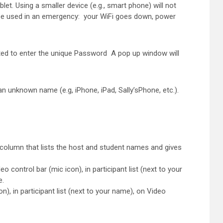
t. Using a smaller device (e.g., smart phone) will not
Y be used in an emergency: your WiFi goes down, power
ted to enter the unique Password A pop up window will
n unknown name (e.g, iPhone, iPad, Sally’sPhone, etc.).
ht column that lists the host and student names and gives
ntrol bar (mic icon), in participant list (next to your
e.
, in participant list (next to your name), on Video