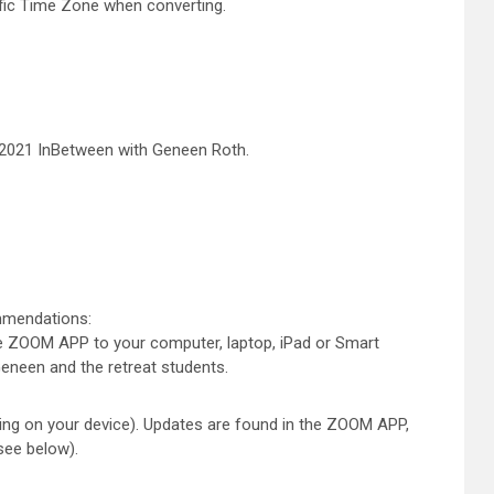
ific Time Zone when converting.
 2021 InBetween with Geneen Roth.
ommendations:
 ZOOM APP to your computer, laptop, iPad or Smart
 Geneen and the retreat students.
ng on your device). Updates are found in the ZOOM APP,
(see below).