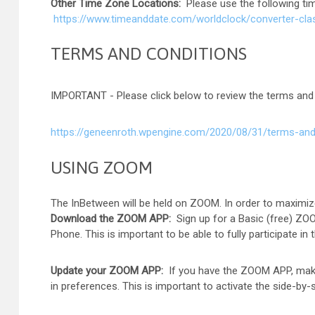
Other Time Zone Locations:
Please use the following t
https://www.timeanddate.com/worldclock/converter-cla
TERMS AND CONDITIONS
IMPORTANT - Please click below to review the terms and
https://geneenroth.wpengine.com/2020/08/31/terms-and
USING ZOOM
The InBetween will be held on ZOOM. In order to maximiz
Download the ZOOM APP:
Sign up for a Basic (free) ZO
Phone. This is important to be able to fully participate 
Update your ZOOM APP:
If you have the ZOOM APP, make
in preferences. This is important to activate the side-b