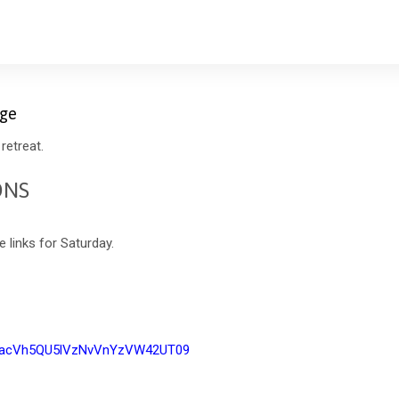
age
retreat.
ONS
 links for Saturday.
FhacVh5QU5lVzNvVnYzVW42UT09