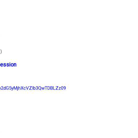
)
)
Session
1p2dG5yMjhXcVZIb3QwTDBLZz09
)