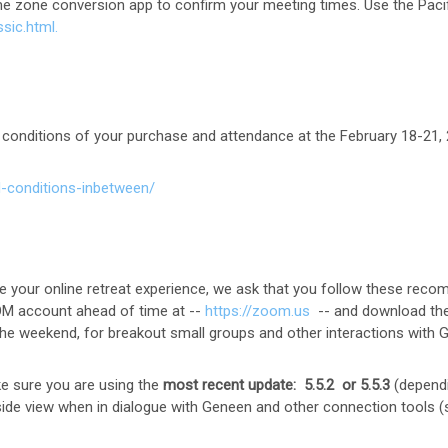
ime zone conversion app to confirm your meeting times. Use the Pac
ssic.html.
 conditions of your purchase and attendance at the February 18-21,
-conditions-inbetween/
e your online retreat experience, we ask that you follow these rec
OM account ahead of time at --
https://zoom.us
-- and download the
in the weekend, for breakout small groups and other interactions with
 sure you are using the
most recent update: 5.5.2 or 5.5.3
(dependi
y-side view when in dialogue with Geneen and other connection tools 