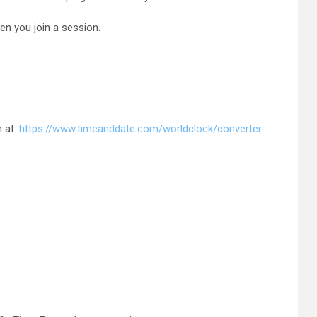
en you join a session.
n at:
https://www.timeanddate.com/worldclock/converter-