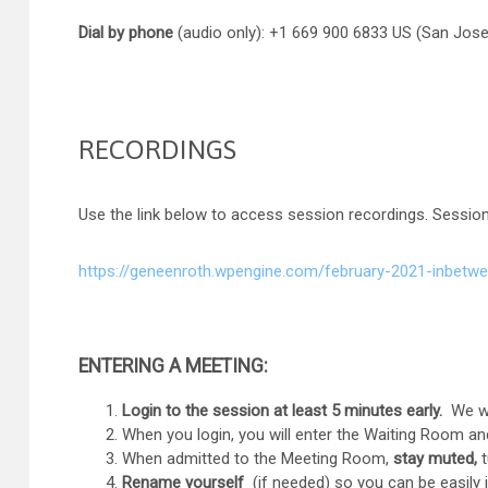
Dial by phone
(audio only): +1 669 900 6833 US (San Jose
RECORDINGS
Use the link below to access session recordings. Session
https://geneenroth.wpengine.com/february-2021-inbetwe
ENTERING A MEETING:
Login to the session at least 5 minutes early.
We wil
When you login, you will enter the Waiting Room and
When admitted to the Meeting Room,
stay muted,
t
Rename yourself
(if needed) so you can be easily id