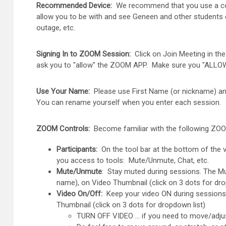
Recommended Device:
We recommend that you use a compu
allow you to be with and see Geneen and other students 
outage, etc.
Signing In to ZOOM Session:
Click on Join Meeting in th
ask you to "allow" the ZOOM APP. Make sure you "ALLOW
Use Your Name:
Please use First Name (or nickname) and L
You can rename yourself when you enter each session.
ZOOM Controls:
Become familiar with the following ZOO
Participants:
On the tool bar at the bottom of the v
you access to tools: Mute/Unmute, Chat, etc.
Mute/Unmute
: Stay muted during sessions. The Mu
name), on Video Thumbnail (click on 3 dots for dr
Video On/Off:
Keep your video ON during sessions. 
Thumbnail (click on 3 dots for dropdown list)
TURN OFF VIDEO … if you need to move/adju