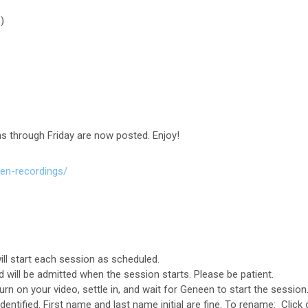
)
s through Friday are now posted. Enjoy!
en-recordings/
l start each session as scheduled.
 will be admitted when the session starts. Please be patient.
urn on your video, settle in, and wait for Geneen to start the session
entified. First name and last name initial are fine. To rename: Click o