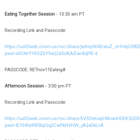
Eating Together Session
- 10:30 am PT
Recording Link and Passcode:
https://us02web.zoom.us/rec/share/jwImpW42rxluZ_m1HqS39B
pwd=s0CNrYY6OZbY9aQ2a5clKAZwrdUjPB-d
PASSCODE: RETnov11Eating#
Afternoon Session
- 3:00 pm PT
Recording Link and Passcode:
https://us02web.zoom.us/rec/share/6VSOe6wj64XrwnHOEK5QS
pwd=IEY6Wa9W3bpGq2CwPkHVHW_jAQaDkLvA