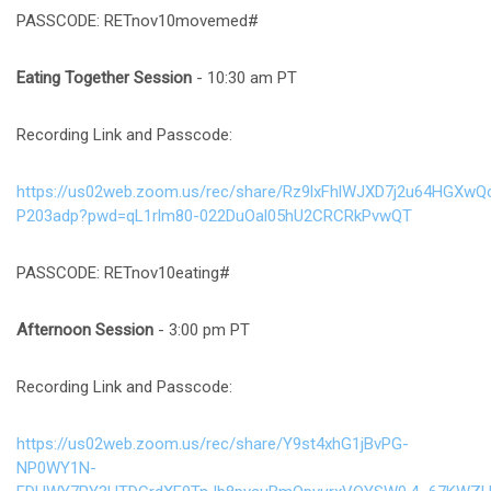
PASSCODE: RETnov10movemed#
Eating Together Session
- 10:30 am PT
Recording Link and Passcode:
https://us02web.zoom.us/rec/share/Rz9lxFhlWJXD7j2u64HG
P203adp?pwd=qL1rlm80-022DuOal05hU2CRCRkPvwQT
PASSCODE: RETnov10eating#
Afternoon Session
- 3:00 pm PT
Recording Link and Passcode:
https://us02web.zoom.us/rec/share/Y9st4xhG1jBvPG-
NP0WY1N-