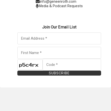
info@geneenroth.com
Media & Podcast Requests
Join Our Email List
SUBSCRIBE