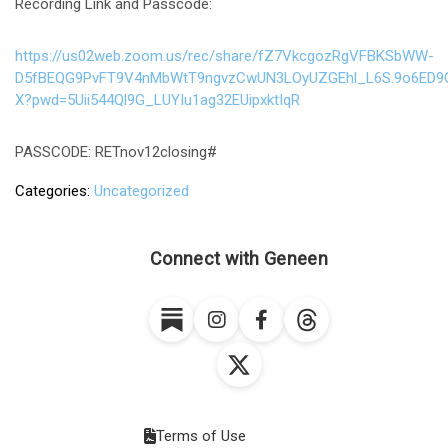
Recording Link and Passcode:
https://us02web.zoom.us/rec/share/fZ7VkcgozRgVFBKSbWW-
D5fBEQG9PvFT9V4nMbWtT9ngvzCwUN3LOyUZGEhl_L6S.9o6ED9
X?pwd=5Uii544Ql9G_LUYIu1ag32EUipxktIqR
PASSCODE: RETnov12closing#
Categories
Uncategorized
Connect with Geneen
Terms of Use