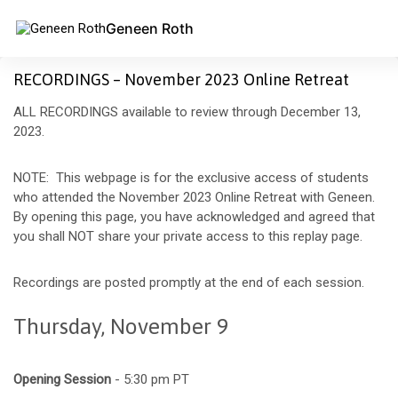
Geneen Roth
RECORDINGS – November 2023 Online Retreat
ALL RECORDINGS available to review through December 13,
2023.
NOTE: This webpage is for the exclusive access of students
who attended the November 2023 Online Retreat with Geneen.
By opening this page, you have acknowledged and agreed that
you shall NOT share your private access to this replay page.
Recordings are posted promptly at the end of each session.
Thursday, November 9
Opening Session
- 5:30 pm PT