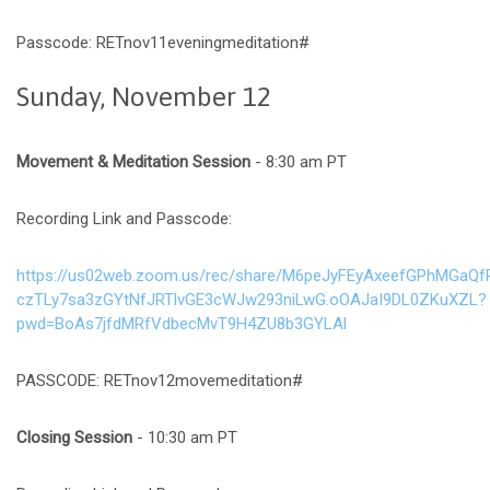
Passcode: RETnov11eveningmeditation#
Sunday, November 12
Movement & Meditation Session
- 8:30 am PT
Recording Link and Passcode:
https://us02web.zoom.us/rec/share/M6peJyFEyAxeefGPhMGaQf
czTLy7sa3zGYtNfJRTlvGE3cWJw293niLwG.oOAJaI9DL0ZKuXZL?
pwd=BoAs7jfdMRfVdbecMvT9H4ZU8b3GYLAl
PASSCODE: RETnov12movemeditation#
Closing Session
- 10:30 am PT