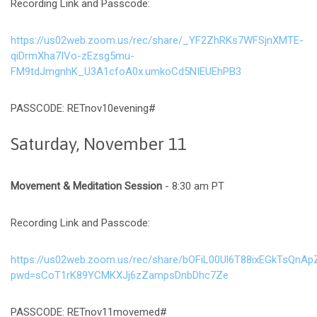
Recording Link and Passcode:
https://us02web.zoom.us/rec/share/_YF2ZhRKs7WFSjnXMTE-
qiDrmXha7IVo-zEzsg5mu-
FM9tdJmgnhK_U3A1cfoA0x.umkoCd5NIEUEhPB3
PASSCODE: RETnov10evening#
Saturday, November 11
Movement & Meditation Session
- 8:30 am PT
Recording Link and Passcode:
https://us02web.zoom.us/rec/share/bOFiL00Ul6T88ixEGkTsQ
pwd=sCoT1rK89YCMKXJj6zZampsDnbDhc7Ze
PASSCODE: RETnov11movemed#