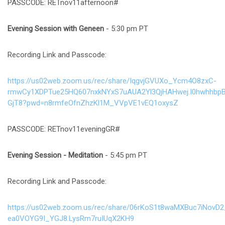
PASSCODE: RETnov11afternoon#
Evening Session
with Geneen
- 5:30 pm PT
Recording Link and Passcode:
https://us02web.zoom.us/rec/share/IqgvjGVUXo_Ycm4O8zxC-
rmwCy1XDPTue25HQ607nxkNYxS7uAUA2Yl3QjHAHwej.I0hwhhbpB
GjT8?pwd=n8rmfeOfnZhzKl1M_VVpVE1vEQ1oxysZ
PASSCODE: RETnov11eveningGR#
Evening Session
- Meditation
- 5:45 pm PT
Recording Link and Passcode:
https://us02web.zoom.us/rec/share/06rKoS1t8waMXBuc7iNovD
ea0VOYG9I_YGJ8.LysRm7ruIUqX2KH9