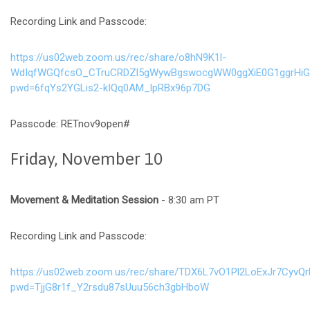
Recording Link and Passcode:
https://us02web.zoom.us/rec/share/o8hN9K1l-
WdIqfWGQfcsO_CTruCRDZl5gWywBgswocgWW0ggXiE0G1ggrHiG9
pwd=6fqYs2YGLis2-kIQq0AM_lpRBx96p7DG
Passcode: RETnov9open#
Friday, November 10
Movement & Meditation Session
- 8:30 am PT
Recording Link and Passcode:
https://us02web.zoom.us/rec/share/TDX6L7vO1Pl2LoExJr7C
pwd=TjjG8r1f_Y2rsdu87sUuu56ch3gbHboW