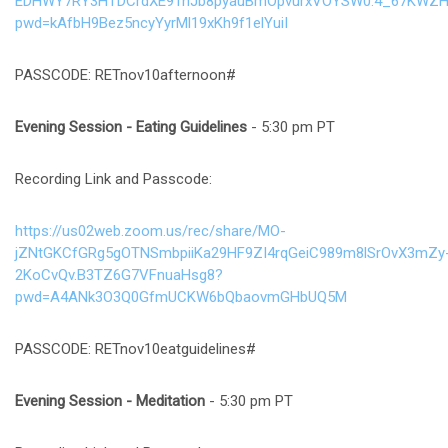
EDHWY7RY3HTDCrdXE9TnJb8pyauBmOpvurxVOYSW0.4_67KWZH
pwd=kAfbH9Bez5ncyYyrMl19xKh9f1elYuiI
PASSCODE: RETnov10afternoon#
Evening Session
- Eating Guidelines
- 5:30 pm PT
Recording Link and Passcode:
https://us02web.zoom.us/rec/share/MO-
jZNtGKCfGRg5gOTNSmbpiiKa29HF9ZI4rqGeiC989m8lSrOvX3mZy
2KoCvQv.B3TZ6G7VFnuaHsg8?
pwd=A4ANk3O3Q0GfmUCKW6bQbaovmGHbUQ5M
PASSCODE: RETnov10eatguidelines#
Evening Session
- Meditation
- 5:30 pm PT