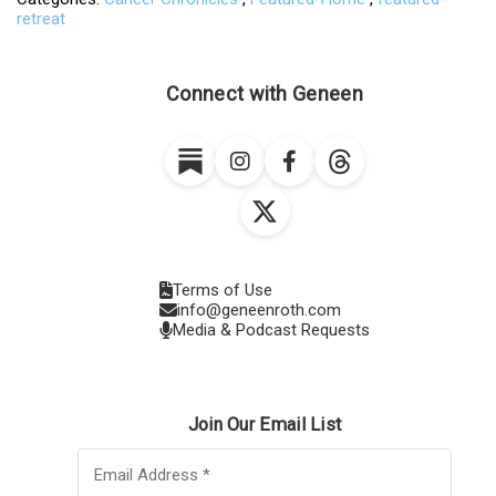
retreat
Connect with Geneen
Terms of Use
info@geneenroth.com
Media & Podcast Requests
Join Our Email List