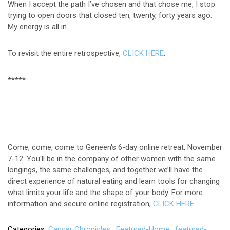
When I accept the path I’ve chosen and that chose me, I stop
trying to open doors that closed ten, twenty, forty years ago.
My energy is all in.
To revisit the entire retrospective,
CLICK HERE
.
*****
Come, come, come to Geneen's 6-day online retreat, November
7-12. You'll be in the company of other women with the same
longings, the same challenges, and together we’ll have the
direct experience of natural eating and learn tools for changing
what limits your life and the shape of your body. For more
information and secure online registration,
CLICK HERE
.
Categories
Cancer Chronicles
Featured-Home
featured-