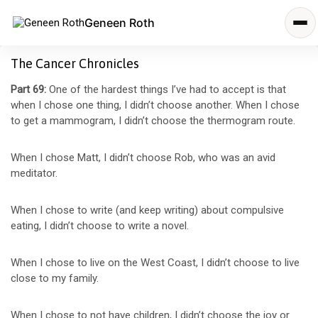
Geneen Roth
The Cancer Chronicles
Part 69:
One of the hardest things I’ve had to accept is that
when I chose one thing, I didn’t choose another. When I chose
to get a mammogram, I didn’t choose the thermogram route.
When I chose Matt, I didn’t choose Rob, who was an avid
meditator.
When I chose to write (and keep writing) about compulsive
eating, I didn’t choose to write a novel.
When I chose to live on the West Coast, I didn’t choose to live
close to my family.
When I chose to not have children, I didn’t choose the joy or