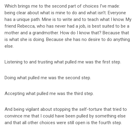
Which brings me to the second part of choices I’ve made:
being clear about what is mine to do and what isn’t. Everyone
has a unique path. Mine is to write and to teach what I know. My
friend Rebecca, who has never had a job, is best suited to be a
mother and a grandmother. How do I know that? Because that
is what she is doing. Because she has no desire to do anything
else.
Listening to and trusting what pulled me was the first step.
Doing what pulled me was the second step.
Accepting what pulled me was the third step.
And being vigilant about stopping the self-torture that tried to
convince me that I could have been pulled by something else
and that all other choices were still open is the fourth step.