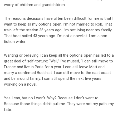
worry of children and grandchildren.
The reasons decisions have often been difficult for me is that I
want to keep all my options open. I’m not married to Rob. That
train left the station 36 years ago. I’m not living near my family.
That boat sailed 43 years ago. I’m not a novelist. I am a non-
fiction writer.
Wanting or believing I can keep all the options open has led to a
great deal of self-torture: “Well,” I've mused, “I can still move to
France and live in Paris for a year. I can still leave Matt and
marry a confirmed Buddhist. I can still move to the east coast
and be around family. I can still spend the next five years
working on a novel.
Yes I can, but no I won’t. Why? Because I don’t want to.
Because those things didn’t pull me. They were not my path, my
fate.