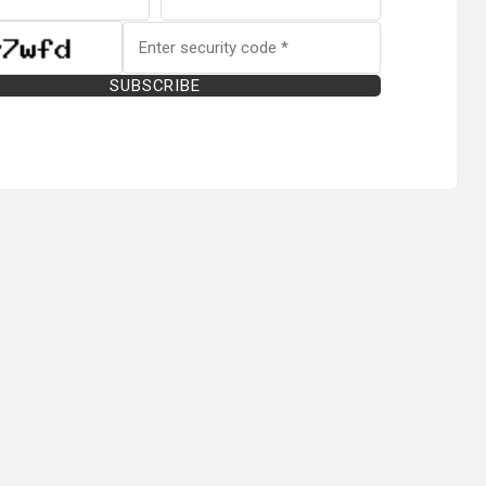
SUBSCRIBE