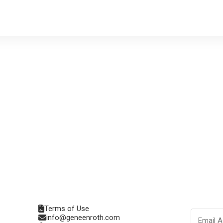
Terms of Use
info@geneenroth.com