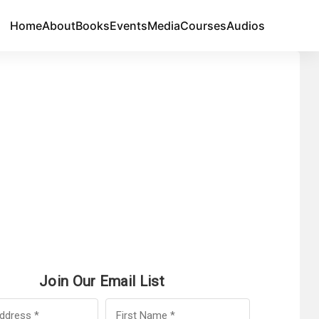
Home
About
Books
Events
Media
Courses
Audios
Join Our Email List