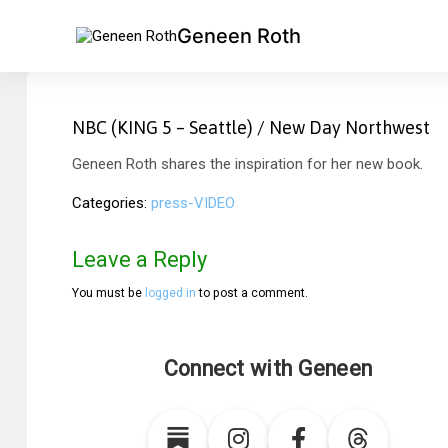
Geneen Roth
NBC (KING 5 – Seattle) / New Day Northwest
Geneen Roth shares the inspiration for her new book.
Categories
press-VIDEO
Leave a Reply
You must be
logged in
to post a comment.
Connect with Geneen