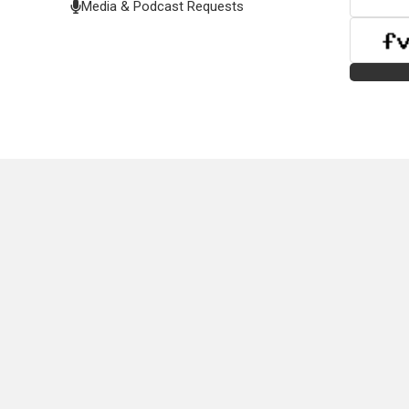
Media & Podcast Requests