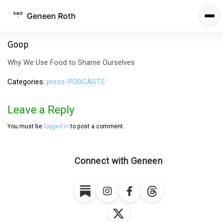
Geneen Roth
Goop
Why We Use Food to Shame Ourselves
Categories
press-PODCASTS
Leave a Reply
You must be
logged in
to post a comment.
Connect with Geneen