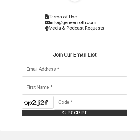
Terms of Use
info@geneenroth.com
Media & Podcast Requests
Join Our Email List
SUBSCRIBE