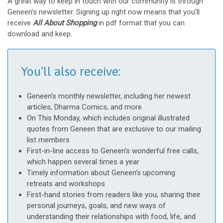
A great way to keep in touch with our community is through
Geneen’s newsletter. Signing up right now means that you’ll
receive
All About Shopping
in pdf format that you can
download and keep.
You’ll also receive:
Geneen’s monthly newsletter, including her newest
articles, Dharma Comics, and more
On This Monday, which includes original illustrated
quotes from Geneen that are exclusive to our mailing
list members
First-in-line access to Geneen’s wonderful free calls,
which happen several times a year
Timely information about Geneen’s upcoming
retreats and workshops
First-hand stories from readers like you, sharing their
personal journeys, goals, and new ways of
understanding their relationships with food, life, and