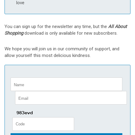
love
You can sign up for the newsletter any time, but the
All About
Shopping
download is only available for new subscribers.
We hope you will join us in our community of support, and
allow yourself this most delicious kindness.