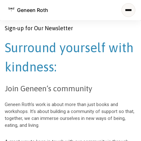
Geneen Roth
Sign-up for Our Newsletter
Surround yourself with
kindness:
Join Geneen’s community
Geneen Roth’s work is about more than just books and
workshops. It’s about building a community of support so that,
together, we can immerse ourselves in new ways of being,
eating, and living.