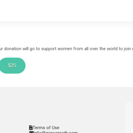
 donation will go to support women from all over the world to join u
$25
Terms of Use
info@geneenroth.com