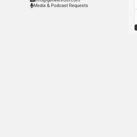
Media & Podcast Requests