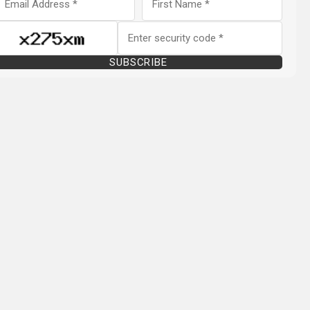
SUBSCRIBE