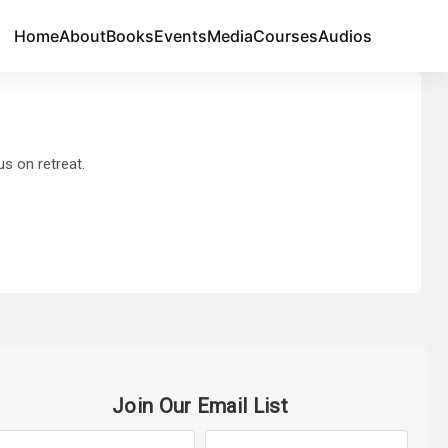
Home
About
Books
Events
Media
Courses
Audios
s on retreat.
Join Our Email List