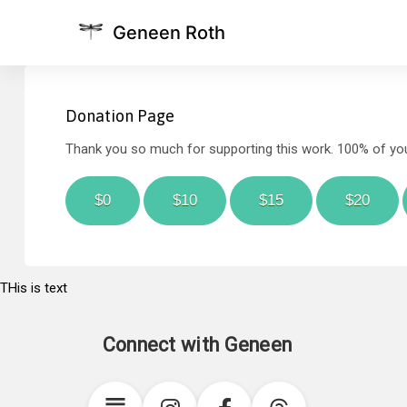
Geneen Roth
Donation Page
Thank you so much for supporting this work. 100% of your
$0
$10
$15
$20
THis is text
Connect with Geneen