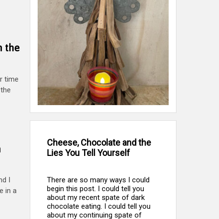
h the
r time
 the
Cheese, Chocolate and the
h
Lies You Tell Yourself
There are so many ways I could
d I
begin this post. I could tell you
e in a
about my recent spate of dark
chocolate eating. I could tell you
about my continuing spate of