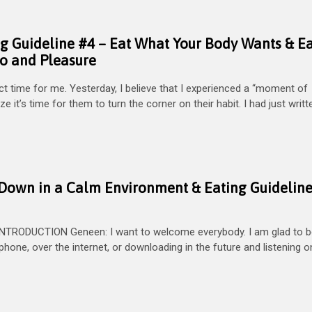
ng Guideline #4 – Eat What Your Body Wants & E
to and Pleasure
 time for me. Yesterday, I believe that I experienced a “moment of
ze it’s time for them to turn the corner on their habit. I had just writ
ng Down in a Calm Environment & Eating Guidelin
NTRODUCTION Geneen: I want to welcome everybody. I am glad to b
e phone, over the internet, or downloading in the future and listening 