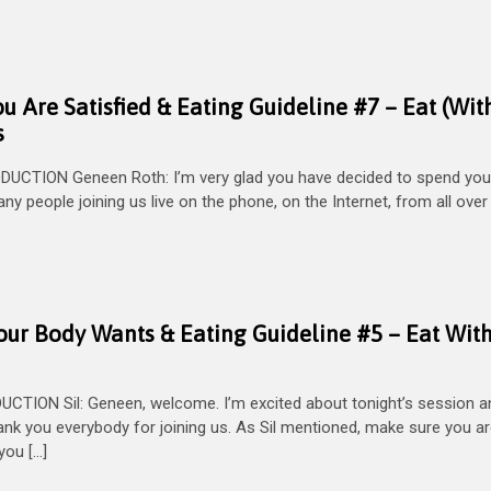
ou Are Satisfied & Eating Guideline #7 – Eat (Wit
s
UCTION Geneen Roth: I’m very glad you have decided to spend you
y people joining us live on the phone, on the Internet, from all over
Your Body Wants & Eating Guideline #5 – Eat Wit
ION Sil: Geneen, welcome. I’m excited about tonight’s session an
ank you everybody for joining us. As Sil mentioned, make sure you ar
you […]