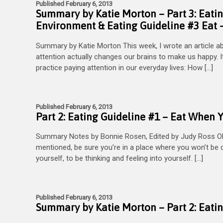
Published February 6, 2013
Summary by Katie Morton – Part 3: Eatin
Environment & Eating Guideline #3 Eat –
Summary by Katie Morton This week, I wrote an article a
attention actually changes our brains to make us happy. It
practice paying attention in our everyday lives: How […]
Published February 6, 2013
Part 2: Eating Guideline #1 – Eat When 
Summary Notes by Bonnie Rosen, Edited by Judy Ross O
mentioned, be sure you’re in a place where you won’t be di
yourself, to be thinking and feeling into yourself. […]
Published February 6, 2013
Summary by Katie Morton – Part 2: Eati