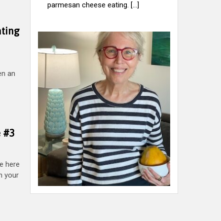
parmesan cheese eating. [...]
ating
ten an
e #3
e here
on your