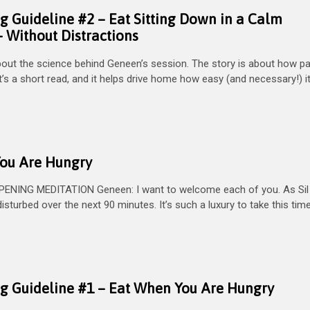
g Guideline #2 – Eat Sitting Down in a Calm
 Without Distractions
bout the science behind Geneen’s session. The story is about how pa
’s a short read, and it helps drive home how easy (and necessary!) it
You Are Hungry
PENING MEDITATION Geneen: I want to welcome each of you. As Sil
sturbed over the next 90 minutes. It’s such a luxury to take this tim
ng Guideline #1 – Eat When You Are Hungry