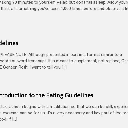
aking 90 minutes to yourself. Relax, but don’t fall asleep. Allow your
So think of something you’ve seen 1,000 times before and observe it li
delines
EASE NOTE: Although presented in part in a format similar to a
word-for-word transcript. It is meant to supplement; not replace, Ge
eneen Roth: I want to tell you […]
troduction to the Eating Guidelines
x. Geneen begins with a meditation so that we can be still, experi
is exercise can be for us, it’s a very necessary and key part of the p
d. If […]