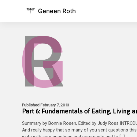
Geneen Roth
Published February 7, 2013
Part 6: Fundamentals of Eating, Living 
Summary by Bonnie Rosen, Edited by Judy Ross INTRODUC
And really happy that so many of you sent questions this 
write with your questions and comments and to […]