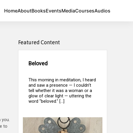
Home
About
Books
Events
Media
Courses
Audios
Featured Content
Beloved
This morning in meditation, I heard
and saw a presence — I couldn't
tell whether it was a woman or a
glow of clear light — uttering the
word "beloved." [...]
 you.
e to