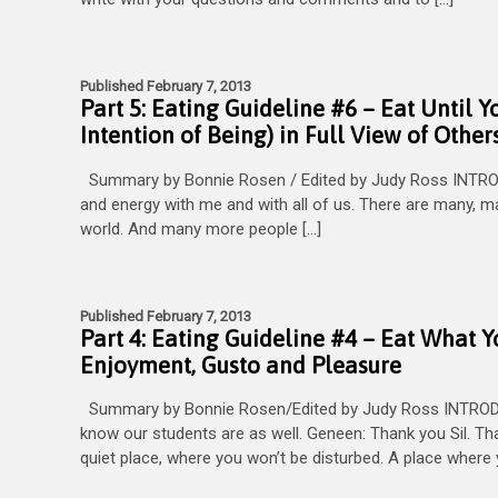
Published February 7, 2013
Part 5: Eating Guideline #6 – Eat Until Y
Intention of Being) in Full View of Other
Summary by Bonnie Rosen / Edited by Judy Ross INTROD
and energy with me and with all of us. There are many, man
world. And many more people […]
Published February 7, 2013
Part 4: Eating Guideline #4 – Eat What 
Enjoyment, Gusto and Pleasure
Summary by Bonnie Rosen/Edited by Judy Ross INTRODUCT
know our students are as well. Geneen: Thank you Sil. Th
quiet place, where you won’t be disturbed. A place where 