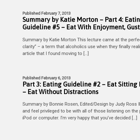
Published February 7, 2013
Summary by Katie Morton – Part 4: Eati
Guideline #5 – Eat With Enjoyment, Gus
Summary by Katie Morton This lecture came at the perfect
clarity” – a term that alcoholics use when they finally reali
article that I found moving to […]
Published February 6, 2013
Part 3: Eating Guideline #2 – Eat Sitti
– Eat Without Distractions
Summary by Bonnie Rosen, Edited/Design by Judy Ross I
and feel privileged to be with all of those listening on th
iPod or computer. I’m very happy that you’ve decided […]