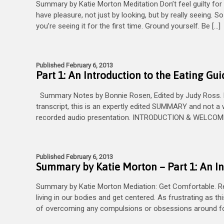
Summary by Katie Morton Meditation Don’t feel guilty for t
have pleasure, not just by looking, but by really seeing. 
you’re seeing it for the first time. Ground yourself. Be […]
Published February 6, 2013
Part 1: An Introduction to the Eating Gui
Summary Notes by Bonnie Rosen, Edited by Judy Ross. PL
transcript, this is an expertly edited SUMMARY and not a 
recorded audio presentation. INTRODUCTION & WELCOME G
Published February 6, 2013
Summary by Katie Morton – Part 1: An In
Summary by Katie Morton Mediation: Get Comfortable. Rela
living in our bodies and get centered. As frustrating as th
of overcoming any compulsions or obsessions around foo