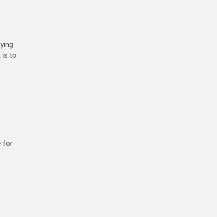
ying
 is to
e for