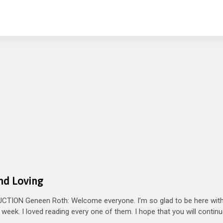
and Loving
TION Geneen Roth: Welcome everyone. I’m so glad to be here with
week. I loved reading every one of them. I hope that you will continu