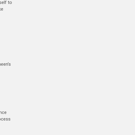
self to
ke
neen’s
ence
rocess