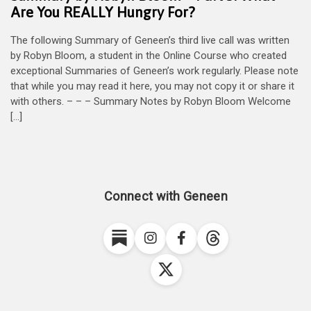
Are You REALLY Hungry For?
The following Summary of Geneen’s third live call was written
by Robyn Bloom, a student in the Online Course who created
exceptional Summaries of Geneen’s work regularly. Please note
that while you may read it here, you may not copy it or share it
with others. – – – Summary Notes by Robyn Bloom Welcome
[…]
Connect with Geneen