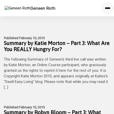
Geneen Roth
Published February 10, 2013
Summary by Katie Morton – Part 3: What Are
You REALLY Hungry For?
The following Summary of Geneen’s third live call was written
by Katie Morton, an Online Course participant, who graciously
granted us the rights to reprint it here for the rest of you. It is
Copyright Katie Morton 2010, and appears originally at Katies’s
“Swell Easy Living” blog. Please note that while you may read it
[…]
Published February 10, 2013
Summary by Robyn Bloom – Part 3: What