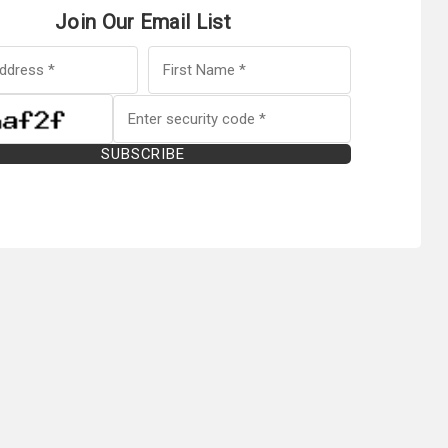
Join Our Email List
SUBSCRIBE