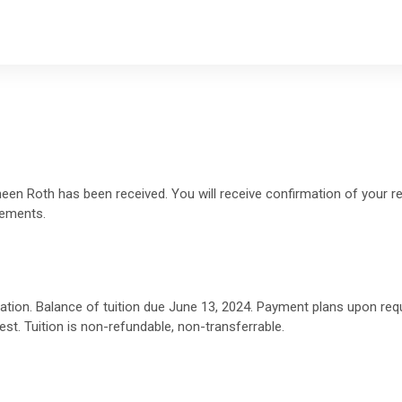
en Roth has been received. You will receive confirmation of your reg
gements.
ration. Balance of tuition due June 13, 2024. Payment plans upon re
st. Tuition is non-refundable, non-transferrable.