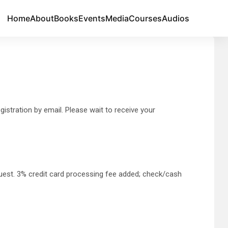
Home
About
Books
Events
Media
Courses
Audios
istration by email. Please wait to receive your
quest. 3% credit card processing fee added; check/cash