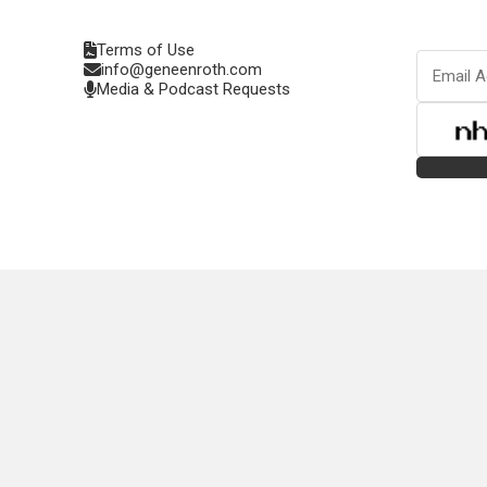
Terms of Use
info@geneenroth.com
Media & Podcast Requests