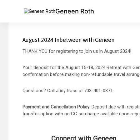
Geneen Roth
August 2024 Inbetween with Geneen
THANK YOU for registering to join us in August 2024!
Your deposit for the August 15-18, 2024 Retreat with Gene
confirmation before making non-refundable travel arran
Questions? Call Judy Ross at 703-401-0871.
Payment and Cancellation Policy:
Deposit due with regist
transfer option with no CC surcharge available upon reque
Connect with Geneen