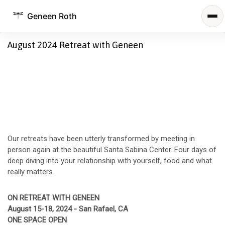
Geneen Roth
August 2024 Retreat with Geneen
Our retreats have been utterly transformed by meeting in
person again at the beautiful Santa Sabina Center. Four days of
deep diving into your relationship with yourself, food and what
really matters.
ON RETREAT WITH GENEEN
August 15-18, 2024 - San Rafael, CA
ONE SPACE OPEN