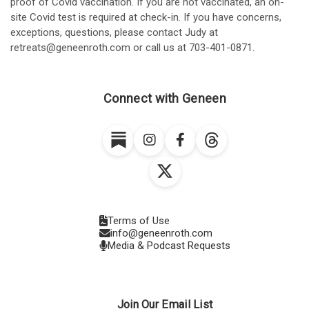
proof of Covid vaccination. If you are not vaccinated, an on-
site Covid test is required at check-in. If you have concerns,
exceptions, questions, please contact Judy at
retreats@geneenroth.com or call us at 703-401-0871.
Connect with Geneen
Terms of Use
info@geneenroth.com
Media & Podcast Requests
Join Our Email List