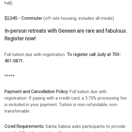
hall)
$2,045 - Commuter
(off-site housing, includes all meals)
In-person retreats with Geneen are rare and fabulous.
Register now!
Full tuition due with registration.
To register c
all Judy at 703-
401-0871.
*****
Payment and Cancellation Policy:
Full tuition due with
registration. If paying with a credit card, a 3.75% processing fee
is included in your payment. Tuition is non-refundable, non-
transferrable.
Covid Requirements:
Santa Sabina asks participants to provide