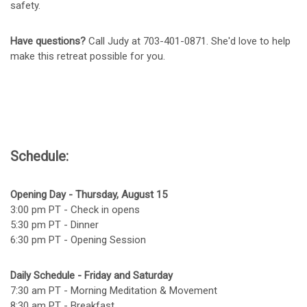
safety.
Have questions?
Call Judy at 703-401-0871. She'd love to help
make this retreat possible for you.
Schedule:
Opening Day - Thursday, August 15
3:00 pm PT - Check in opens
5:30 pm PT - Dinner
6:30 pm PT - Opening Session
Daily Schedule - Friday and Saturday
7:30 am PT - Morning Meditation & Movement
8:30 am PT - Breakfast