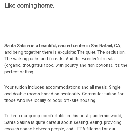
Like coming home.
Santa Sabina is a beautiful, sacred center in San Rafael, CA
,
and being together there is exquisite: The quiet. The seclusion.
The walking paths and forests. And the wonderful meals
(organic, thoughtful food, with poultry and fish options). It’s the
perfect setting.
Your tuition includes accommodations and all meals. Single
and double rooms based on availability. Commuter tuition for
those who live locally or book off-site housing.
To keep our group comfortable in this post-pandemic world,
Santa Sabina is quite careful about seating, eating, providing
enough space between people, and HEPA filtering for our