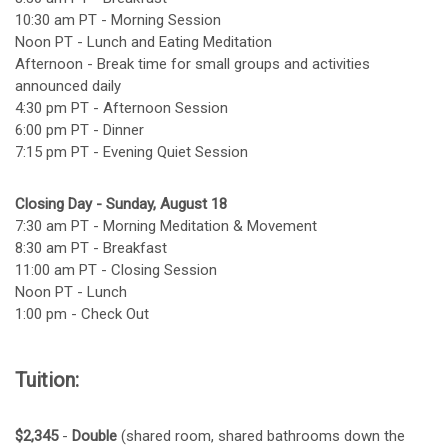
10:30 am PT - Morning Session
Noon PT - Lunch and Eating Meditation
Afternoon - Break time for small groups and activities
announced daily
4:30 pm PT - Afternoon Session
6:00 pm PT - Dinner
7:15 pm PT - Evening Quiet Session
Closing Day - Sunday, August 18
7:30 am PT - Morning Meditation & Movement
8:30 am PT - Breakfast
11:00 am PT - Closing Session
Noon PT - Lunch
1:00 pm - Check Out
Tuition:
$2,345
-
Double
(shared room, shared bathrooms down the