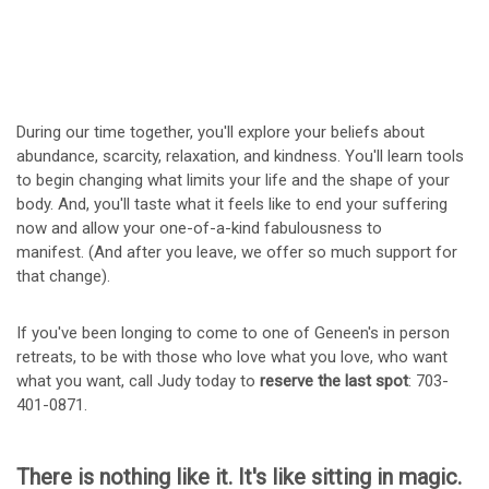
During our time together, you'll explore your beliefs about
abundance, scarcity, relaxation, and kindness. You'll learn tools
to begin changing what limits your life and the shape of your
body. And, you'll taste what it feels like to end your suffering
now and allow your one-of-a-kind fabulousness to
manifest. (And after you leave, we offer so much support for
that change).
If you've been longing to come to one of Geneen's in person
retreats, to be with those who love what you love, who want
what you want, call Judy today to
reserve the last spot
: 703-
401-0871.
There is nothing like it. It's like sitting in magic.